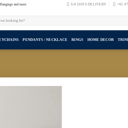
, Hangings and more.
6-8 DAYS DELIVERY
+91 9
EYCHAINS
PENDANTS / NECKLACE
RINGS
HOME DECOR
TRIN