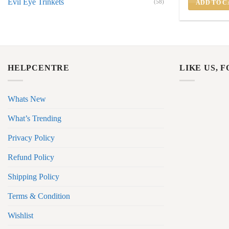
Evil Eye Trinkets
(58)
ADD TO C
HELPCENTRE
LIKE US, 
Whats New
What’s Trending
Privacy Policy
Refund Policy
Shipping Policy
Terms & Condition
Wishlist