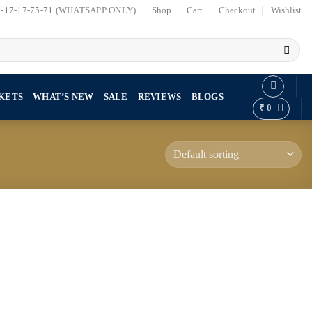
7-17-17-75-71 (WHATSAPP ONLY)
Shop
Cart
Checkout
Wishlist
KETS
WHAT’S NEW
SALE
REVIEWS
BLOGS
₹
0