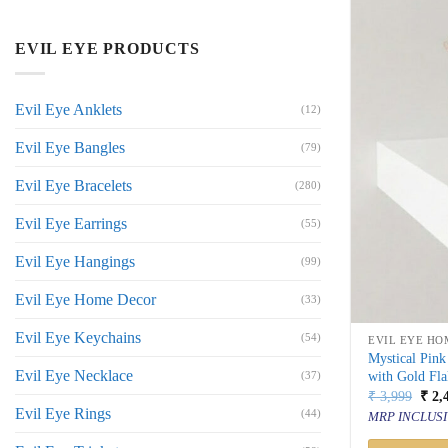
EVIL EYE PRODUCTS
Evil Eye Anklets
(12)
Evil Eye Bangles
(79)
Evil Eye Bracelets
(280)
Evil Eye Earrings
(55)
Evil Eye Hangings
(99)
Evil Eye Home Decor
(33)
Evil Eye Keychains
(54)
EVIL EYE HO
Mystical Pin
Evil Eye Necklace
with Gold Fla
(37)
Orig
₹
3,999
₹
2,
price
Evil Eye Rings
(44)
MRP INCLUSI
was:
₹ 3,