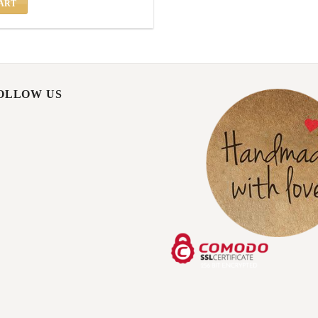
ART
FOLLOW US