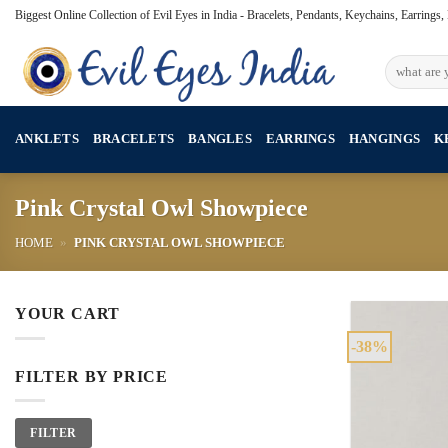
Skip
Biggest Online Collection of Evil Eyes in India - Bracelets, Pendants, Keychains, Earrings
to
content
Search
for:
ANKLETS
BRACELETS
BANGLES
EARRINGS
HANGINGS
K
Pink Crystal Owl Showpiece
HOME
»
PINK CRYSTAL OWL SHOWPIECE
YOUR CART
-38%
FILTER BY PRICE
Min
Max
FILTER
price
price