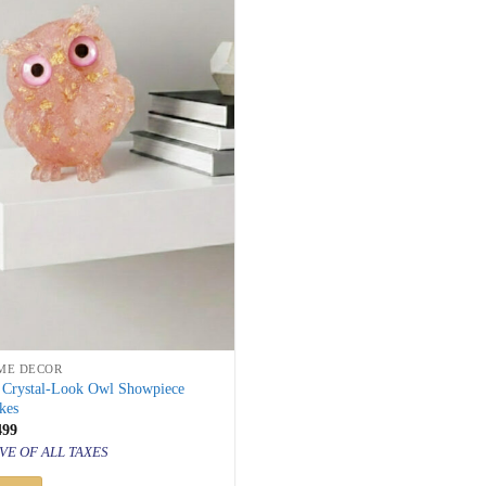
ME DECOR
k Crystal-Look Owl Showpiece
kes
inal
Current
499
price
VE OF ALL TAXES
is:
999.
₹ 2,499.