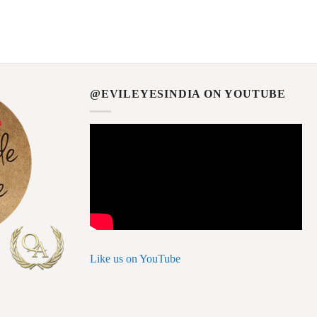
@EVILEYESINDIA ON YOUTUBE
Like us on YouTube