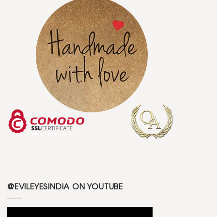
@EVILEYESINDIA ON YOUTUBE