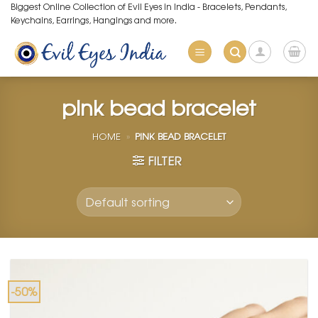
Skip
Biggest Online Collection of Evil Eyes in India - Bracelets, Pendants,
Keychains, Earrings, Hangings and more.
to
content
pink bead bracelet
HOME
»
PINK BEAD BRACELET
FILTER
-50%