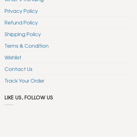
Privacy Policy
Refund Policy
Shipping Policy
Terms & Condition
Wishlist
Contact Us
Track Your Order
LIKE US, FOLLOW US