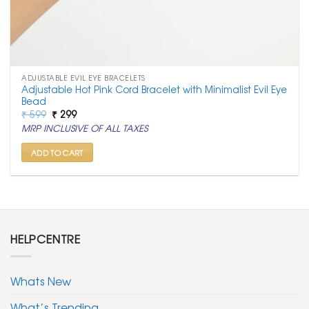
ADJUSTABLE EVIL EYE BRACELETS
Adjustable Hot Pink Cord Bracelet with Minimalist Evil Eye
Bead
Original
Current
₹
599
₹
299
price
price
MRP INCLUSIVE OF ALL TAXES
was:
is:
₹ 599.
₹ 299.
ADD TO CART
HELPCENTRE
Whats New
What’s Trending