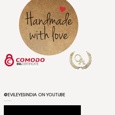
@EVILEYESINDIA ON YOUTUBE