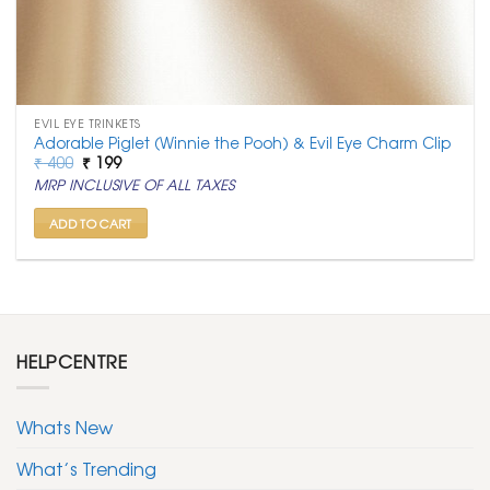
EVIL EYE TRINKETS
Adorable Piglet (Winnie the Pooh) & Evil Eye Charm Clip
Original
Current
₹
400
₹
199
price
price
MRP INCLUSIVE OF ALL TAXES
was:
is:
₹ 400.
₹ 199.
ADD TO CART
HELPCENTRE
Whats New
What’s Trending