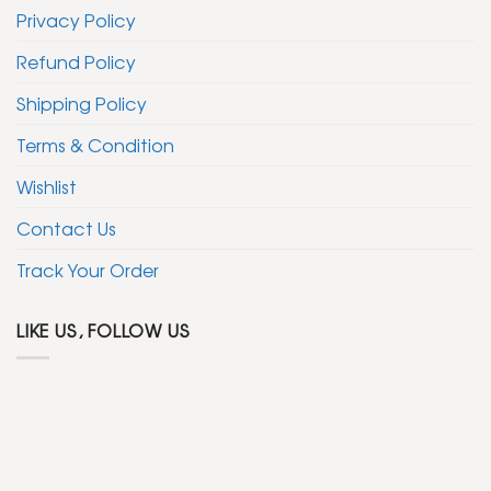
Privacy Policy
Refund Policy
Shipping Policy
Terms & Condition
Wishlist
Contact Us
Track Your Order
LIKE US, FOLLOW US