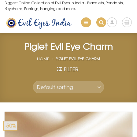
Skip
Biggest Online Collection of Evil Eyes in India - Bracelets, Pendants,
Keychains, Earrings, Hangings and more.
to
content
Piglet Evil Eye Charm
HOME
»
PIGLET EVIL EYE CHARM
FILTER
-50%