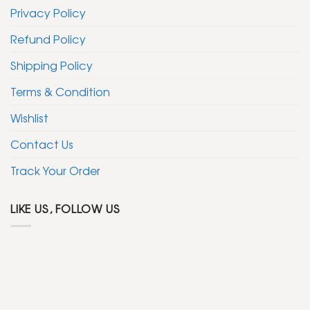
the
Privacy Policy
product
page
Refund Policy
Shipping Policy
Terms & Condition
Wishlist
Contact Us
Track Your Order
LIKE US, FOLLOW US