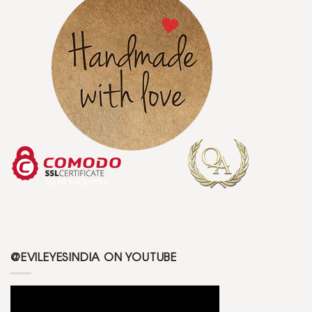
@EVILEYESINDIA ON YOUTUBE