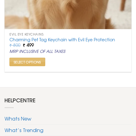
EVIL EYE KEYCHAINS
Charming Pet Tag Keychain with Evil Eye Protection
Original
Current
₹
800
₹
499
price
price
MRP INCLUSIVE OF ALL TAXES
was:
is:
₹ 800.
₹ 499.
SELECT OPTIONS
This
product
has
multiple
variants.
HELPCENTRE
The
options
may
Whats New
be
chosen
What’s Trending
on