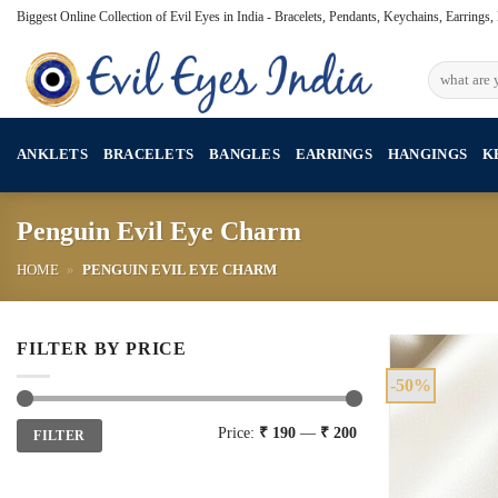
Skip
Biggest Online Collection of Evil Eyes in India - Bracelets, Pendants, Keychains, Earrings
to
content
Search
for:
ANKLETS
BRACELETS
BANGLES
EARRINGS
HANGINGS
K
Penguin Evil Eye Charm
HOME
»
PENGUIN EVIL EYE CHARM
FILTER BY PRICE
-50%
Min
Max
Price:
₹ 190
—
₹ 200
FILTER
price
price