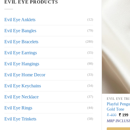
EVIL EYE PRODUCTS
Evil Eye Anklets
(12)
Evil Eye Bangles
(79)
Evil Eye Bracelets
(280)
Evil Eye Earrings
(55)
Evil Eye Hangings
(98)
Evil Eye Home Decor
(33)
Evil Eye Keychains
(54)
Evil Eye Necklace
(37)
EVIL EYE TR
Playful Pengu
Evil Eye Rings
(44)
Gold Tone
Origin
C
₹
400
₹
199
Evil Eye Trinkets
price
p
(58)
MRP INCLUSI
was:
i
₹ 400.
₹