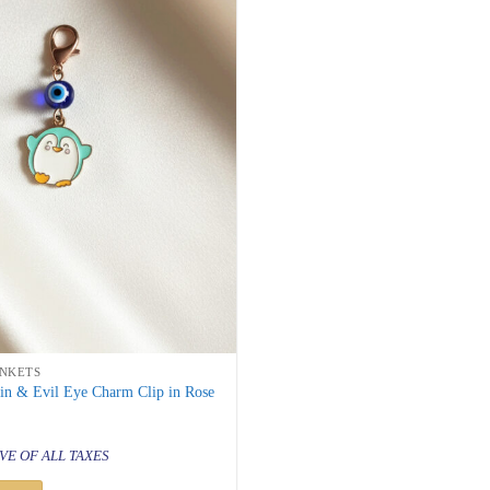
INKETS
in & Evil Eye Charm Clip in Rose
al
urrent
rice
VE OF ALL TAXES
s:
 199.