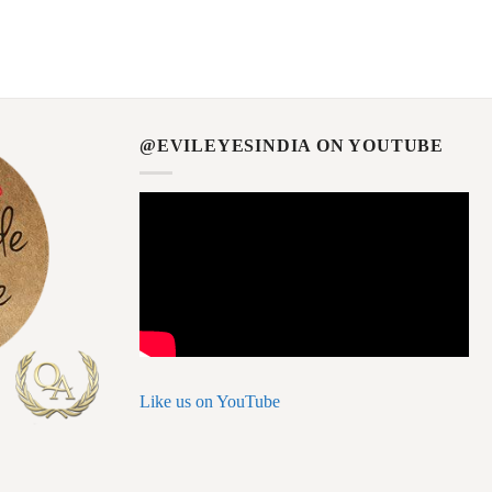
@EVILEYESINDIA ON YOUTUBE
Like us on YouTube