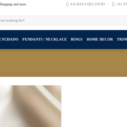
, Hangings and more.
6-8 DAYS DELIVERY
+91 9
EYCHAINS
PENDANTS / NECKLACE
RINGS
HOME DECOR
TRIN