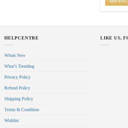
ADD TO C
HELPCENTRE
LIKE US, 
Whats New
What’s Trending
Privacy Policy
Refund Policy
Shipping Policy
Terms & Condition
Wishlist