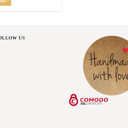
ART
FOLLOW US