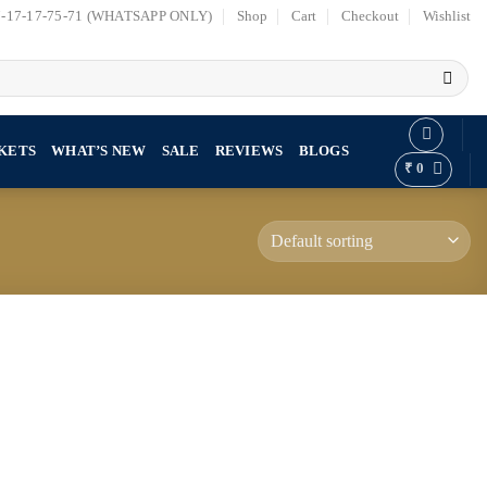
7-17-17-75-71 (WHATSAPP ONLY)
Shop
Cart
Checkout
Wishlist
KETS
WHAT’S NEW
SALE
REVIEWS
BLOGS
₹
0