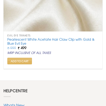
EVIL EYE TRINKETS
Pearlescent White Acetate Hair Claw Clip with Gold &
Blue Evil Eye
Original
Current
₹
999
₹
499
price
price
MRP INCLUSIVE OF ALL TAXES
was:
is:
₹ 999.
₹ 499.
ADD TO CART
HELPCENTRE
Whats New