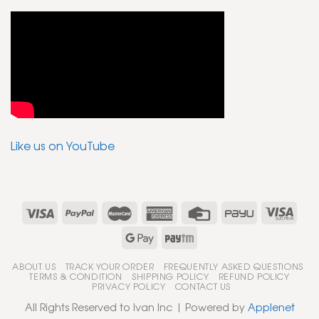
Like us on YouTube
ABOUT US
TRACK YOUR ORDER
FREQUENTLY ASKED QUESTIONS
TERMS & CONDITION
SHIPPING POLICY
REFUND POLICY
PRIVACY POLICY
CONTACT US
All Rights Reserved to Ivan Inc | Powered by
Applenet