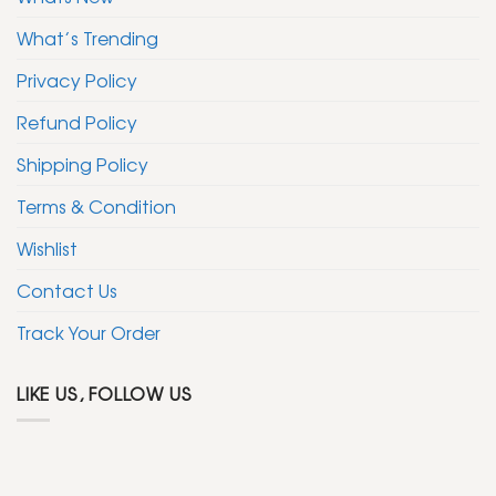
What’s Trending
Privacy Policy
Refund Policy
Shipping Policy
Terms & Condition
Wishlist
Contact Us
Track Your Order
LIKE US, FOLLOW US