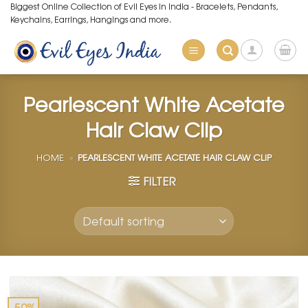
Skip
Biggest Online Collection of Evil Eyes in India - Bracelets, Pendants,
Keychains, Earrings, Hangings and more.
to
content
Pearlescent White Acetate
Hair Claw Clip
HOME
»
PEARLESCENT WHITE ACETATE HAIR CLAW CLIP
FILTER
-50%