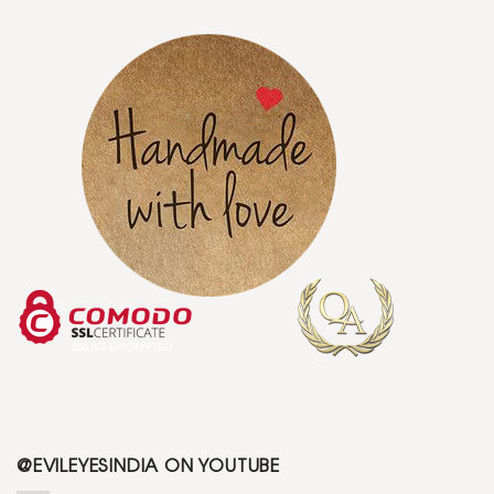
@EVILEYESINDIA ON YOUTUBE