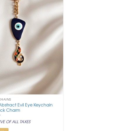
CHAINS
bstract Evil Eye Keychain
ock Charm
nal
Current
9
price
VE OF ALL TAXES
is:
.
₹ 299.