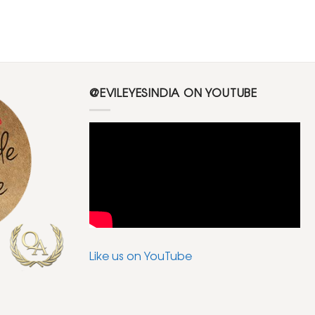
@EVILEYESINDIA ON YOUTUBE
Like us on YouTube