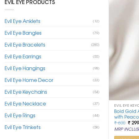
EVIL EYE PRODUCTS
Evil Eye Anklets
(12)
Evil Eye Bangles
(79)
Evil Eye Bracelets
(280)
Evil Eye Earrings
(55)
Evil Eye Hangings
(98)
Evil Eye Home Decor
(33)
Evil Eye Keychains
(54)
Evil Eye Necklace
(37)
EVIL EYE KEY
Bold Gold A
Evil Eye Rings
(44)
with Peac
Origi
₹
600
₹
29
Evil Eye Trinkets
price
(58)
MRP INCLUSI
was:
₹ 600