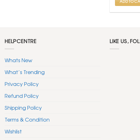
ADD TO CA
HELPCENTRE
LIKE US, FO
Whats New
What’s Trending
Privacy Policy
Refund Policy
Shipping Policy
Terms & Condition
Wishlist