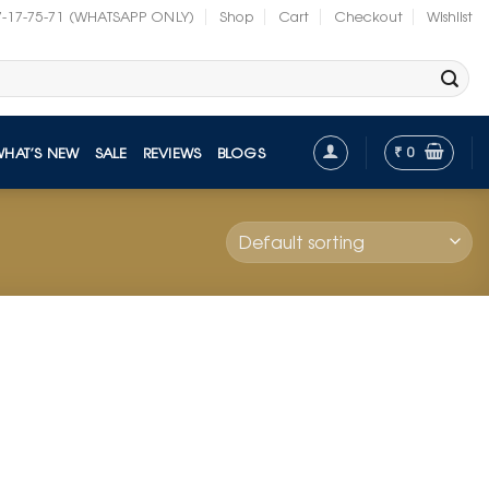
7-17-75-71 (WHATSAPP ONLY)
Shop
Cart
Checkout
Wishlist
₹
0
WHAT’S NEW
SALE
REVIEWS
BLOGS