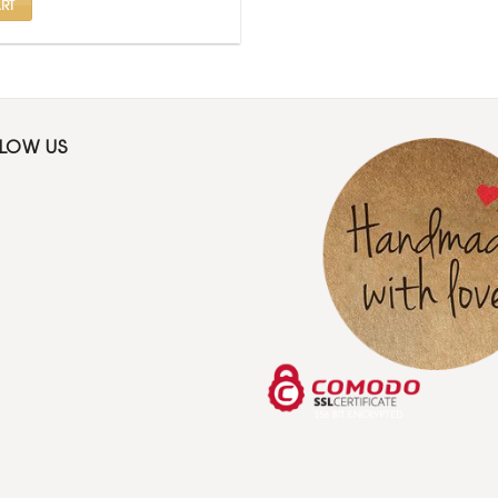
RT
LLOW US