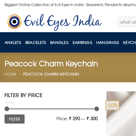
Skip
Biggest Online Collection of Evil Eyes in India - Bracelets, Pendants, Keych
to
content
Search
for:
ANKLETS
BRACELETS
BANGLES
EARRINGS
HANGINGS
KEYCH
Peacock Charm Keychain
HOME
»
PEACOCK CHARM KEYCHAIN
FILTER BY PRICE
-50%
Min
Max
Price:
₹ 290
—
₹ 300
FILTER
price
price