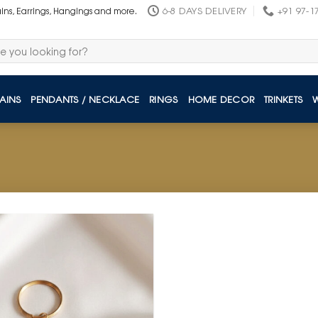
6-8 DAYS DELIVERY
+91 97-1
ains, Earrings, Hangings and more.
AINS
PENDANTS / NECKLACE
RINGS
HOME DECOR
TRINKETS