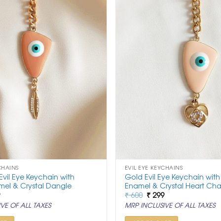
CHAINS
EVIL EYE KEYCHAINS
vil Eye Keychain with
Gold Evil Eye Keychain wit
el & Crystal Dangle
Enamel & Crystal Heart Ch
nal
Current
Original
Current
9
₹
600
₹
299
price
price
price
VE OF ALL TAXES
MRP INCLUSIVE OF ALL TAXES
is:
was:
is:
.
₹ 299.
₹ 600.
₹ 299.