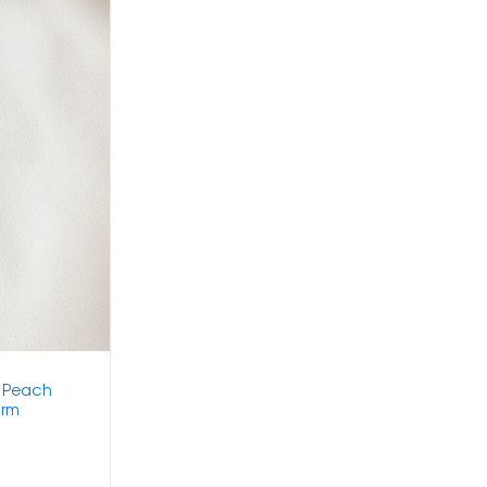
h Peach
arm