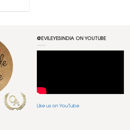
@EVILEYESINDIA ON YOUTUBE
Like us on YouTube