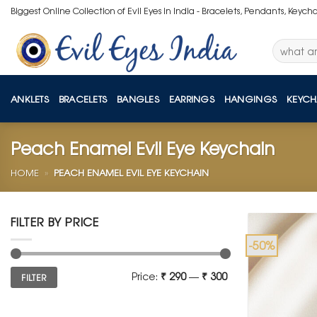
Skip
Biggest Online Collection of Evil Eyes in India - Bracelets, Pendants, Keych
to
content
Search
for:
ANKLETS
BRACELETS
BANGLES
EARRINGS
HANGINGS
KEYCH
Peach Enamel Evil Eye Keychain
HOME
»
PEACH ENAMEL EVIL EYE KEYCHAIN
FILTER BY PRICE
-50%
Min
Max
Price:
₹ 290
—
₹ 300
FILTER
price
price