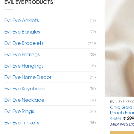
EVIL EYE PRODUCTS
Evil Eye Anklets
(12)
Evil Eye Bangles
(79)
Evil Eye Bracelets
(280)
Evil Eye Earrings
(55)
Evil Eye Hangings
(98)
Evil Eye Home Decor
(33)
Evil Eye Keychains
(54)
Evil Eye Necklace
(37)
EVIL EYE KEY
Chic Gold E
Evil Eye Rings
(44)
Peach Enam
Origi
₹
600
₹
29
Evil Eye Trinkets
price
(58)
MRP INCLUSI
was:
₹ 600