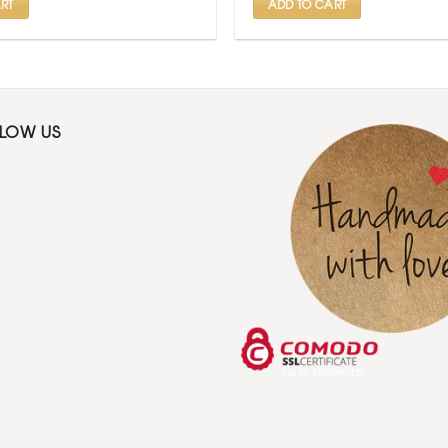
RT
ADD TO CART
LLOW US