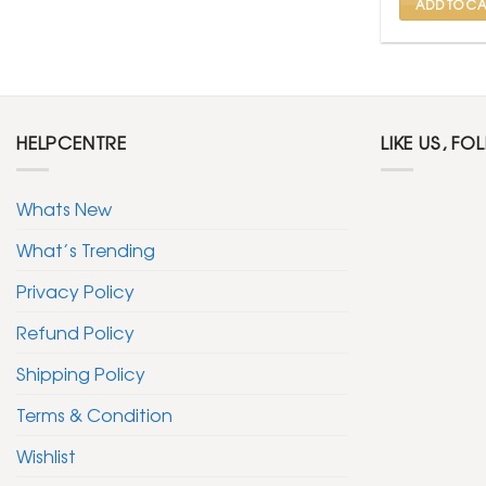
ADD TO CA
HELPCENTRE
LIKE US, FO
Whats New
What’s Trending
Privacy Policy
Refund Policy
Shipping Policy
Terms & Condition
Wishlist