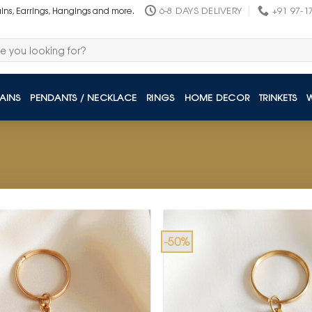
6-8 DAYS DELIVERY
+91 97-1
ains, Earrings, Hangings and more.
AINS
PENDANTS / NECKLACE
RINGS
HOME DECOR
TRINKETS
-50%