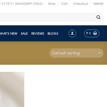
7-17-75-71 (WHATSAPP ONLY)
Shop
Cart
Checkout
Wishlist
₹
0
WHAT’S NEW
SALE
REVIEWS
BLOGS