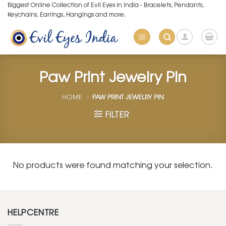
Skip
Biggest Online Collection of Evil Eyes in India - Bracelets, Pendants,
Keychains, Earrings, Hangings and more.
to
content
Paw Print Jewelry Pin
HOME
»
PAW PRINT JEWELRY PIN
FILTER
No products were found matching your selection.
HELPCENTRE