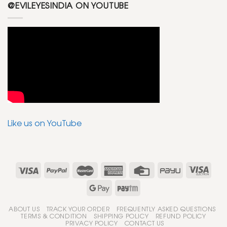
@EVILEYESINDIA ON YOUTUBE
Like us on YouTube
ABOUT US
TRACK YOUR ORDER
FREQUENTLY ASKED QUESTIONS
TERMS & CONDITION
SHIPPING POLICY
REFUND POLICY
PRIVACY POLICY
CONTACT US