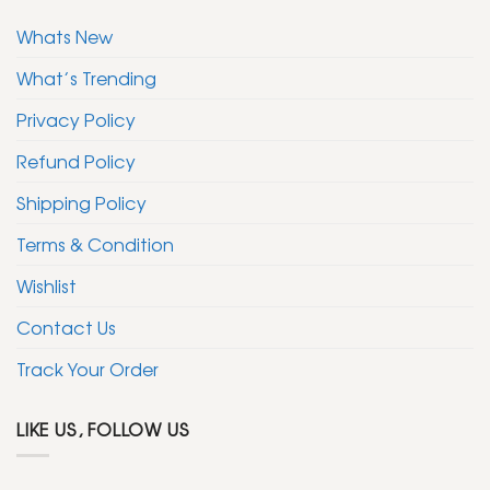
Whats New
What’s Trending
Privacy Policy
Refund Policy
Shipping Policy
Terms & Condition
Wishlist
Contact Us
Track Your Order
LIKE US, FOLLOW US