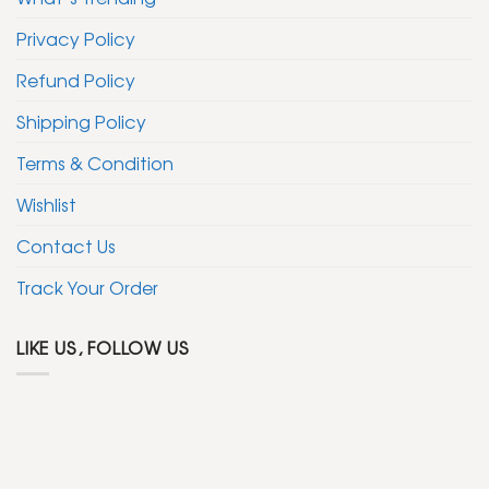
Privacy Policy
Refund Policy
Shipping Policy
Terms & Condition
Wishlist
Contact Us
Track Your Order
LIKE US, FOLLOW US