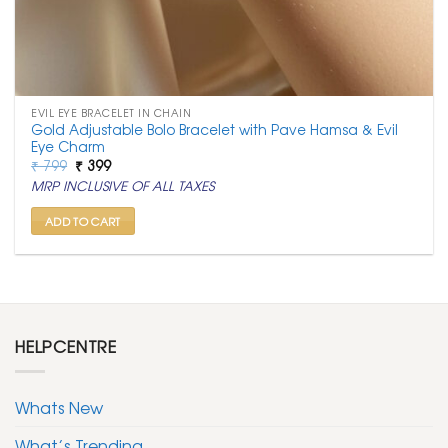
EVIL EYE BRACELET IN CHAIN
Gold Adjustable Bolo Bracelet with Pave Hamsa & Evil
Eye Charm
Original
Current
₹
799
₹
399
price
price
MRP INCLUSIVE OF ALL TAXES
was:
is:
₹ 799.
₹ 399.
ADD TO CART
HELPCENTRE
Whats New
What’s Trending