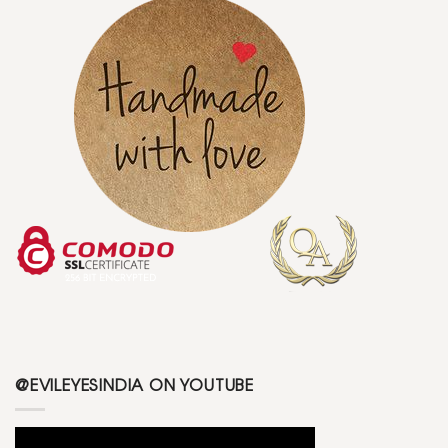
@EVILEYESINDIA ON YOUTUBE