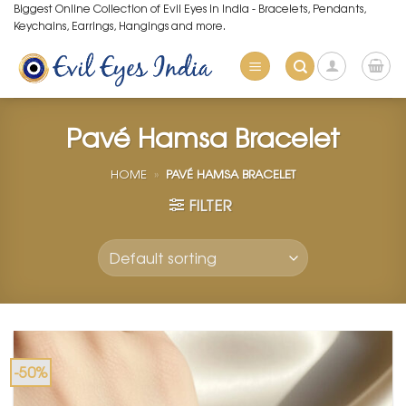
Skip
Biggest Online Collection of Evil Eyes in India - Bracelets, Pendants,
Keychains, Earrings, Hangings and more.
to
content
Pavé Hamsa Bracelet
HOME
»
PAVÉ HAMSA BRACELET
FILTER
-50%