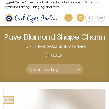
Skip
Biggest Online Collection of Evil Eyes in India - Bracelets, Pendants,
Keychains, Earrings, Hangings and more.
to
content
Pave Diamond Shape Charm
HOME
»
PAVE DIAMOND SHAPE CHARM
FILTER
-50%