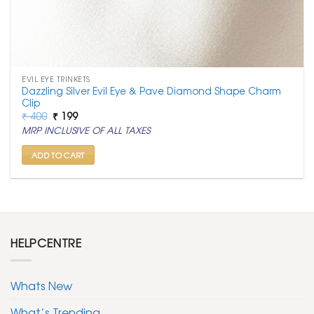
EVIL EYE TRINKETS
Dazzling Silver Evil Eye & Pave Diamond Shape Charm
Clip
Original
Current
₹
400
₹
199
price
price
MRP INCLUSIVE OF ALL TAXES
was:
is:
₹ 400.
₹ 199.
ADD TO CART
HELPCENTRE
Whats New
What’s Trending