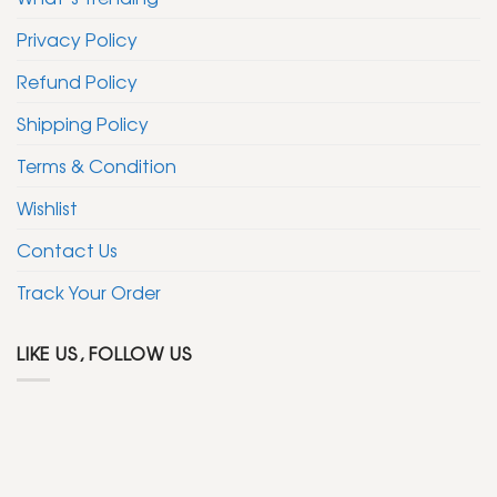
Privacy Policy
Refund Policy
Shipping Policy
Terms & Condition
Wishlist
Contact Us
Track Your Order
LIKE US, FOLLOW US