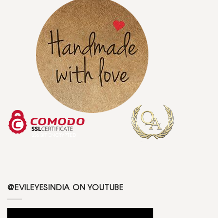
@EVILEYESINDIA ON YOUTUBE