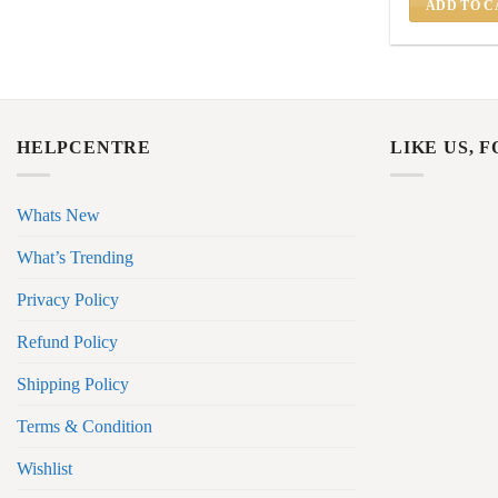
ADD TO C
HELPCENTRE
LIKE US, 
Whats New
What’s Trending
Privacy Policy
Refund Policy
Shipping Policy
Terms & Condition
Wishlist