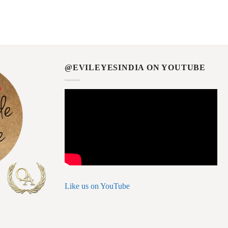
@EVILEYESINDIA ON YOUTUBE
Like us on YouTube