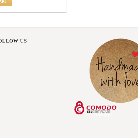
ART
FOLLOW US