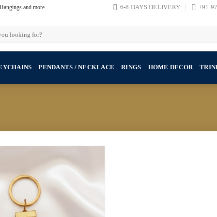
, Hangings and more.
6-8 DAYS DELIVERY
+91 9
EYCHAINS
PENDANTS / NECKLACE
RINGS
HOME DECOR
TRIN