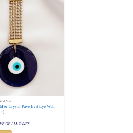
NGINGS
d & Crystal Pave Evil Eye Wall
ar)
al
urrent
rice
VE OF ALL TAXES
s:
 499.