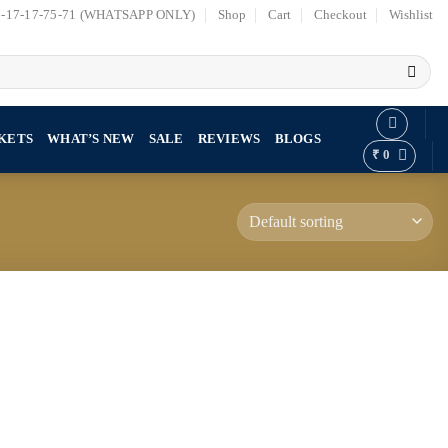
7-17-17-75-71 (WHATSAPP ONLY)
Shop
Cart
Checkout
Wishlist
KETS
WHAT’S NEW
SALE
REVIEWS
BLOGS
₹
0