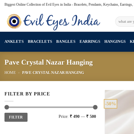
Skip
Biggest Online Collection of Evil Eyes in India - Bracelets, Pendants, Keychains, Earrings
to
content
Search
for:
ANKLETS
BRACELETS
BANGLES
EARRINGS
HANGINGS
K
Pave Crystal Nazar Hanging
HOME
»
PAVE CRYSTAL NAZAR HANGING
FILTER BY PRICE
-50%
Min
Max
Price:
₹ 490
—
₹ 500
FILTER
price
price