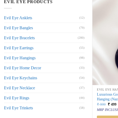
EVIL EYE PRODUCTS
Evil Eye Anklets
(12)
Evil Eye Bangles
(79)
Evil Eye Bracelets
(280)
Evil Eye Earrings
(55)
Evil Eye Hangings
(98)
Evil Eye Home Decor
(33)
Evil Eye Keychains
(54)
Evil Eye Necklace
(37)
EVIL EYE HA
Luxurious Gol
Evil Eye Rings
(44)
Hanging (Naz
Origin
C
₹
999
₹
499
Evil Eye Trinkets
price
p
(58)
MRP INCLUSI
was:
i
₹ 999.
₹