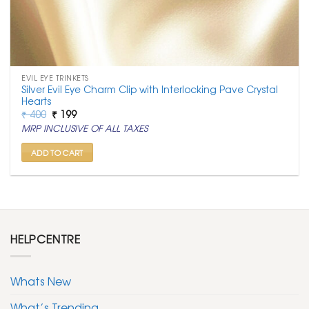
EVIL EYE TRINKETS
Silver Evil Eye Charm Clip with Interlocking Pave Crystal
Hearts
Original
Current
₹
400
₹
199
price
price
MRP INCLUSIVE OF ALL TAXES
was:
is:
₹ 400.
₹ 199.
ADD TO CART
HELPCENTRE
Whats New
What’s Trending