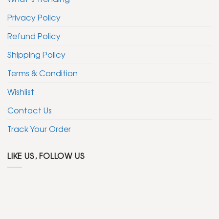
Privacy Policy
Refund Policy
Shipping Policy
Terms & Condition
Wishlist
Contact Us
Track Your Order
LIKE US, FOLLOW US