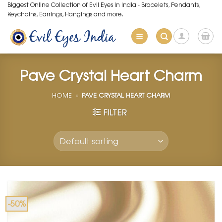
Skip
Biggest Online Collection of Evil Eyes in India - Bracelets, Pendants,
Keychains, Earrings, Hangings and more.
to
content
Pave Crystal Heart Charm
HOME
»
PAVE CRYSTAL HEART CHARM
FILTER
-50%