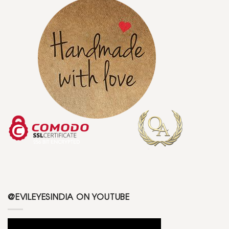
@EVILEYESINDIA ON YOUTUBE