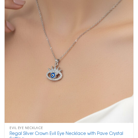
EVIL EYE NECKLACE
Regal Silver Crown Evil Eye Necklace with Pave Crystal