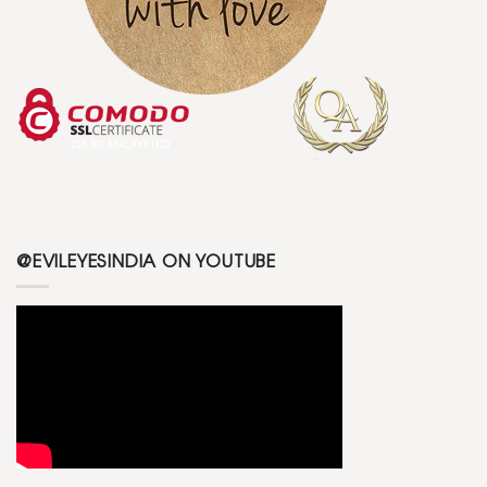
@EVILEYESINDIA ON YOUTUBE