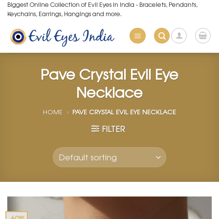
Skip
Biggest Online Collection of Evil Eyes in India - Bracelets, Pendants,
Keychains, Earrings, Hangings and more.
to
content
Pave Crystal Evil Eye
Necklace
HOME
»
PAVE CRYSTAL EVIL EYE NECKLACE
FILTER
-60%