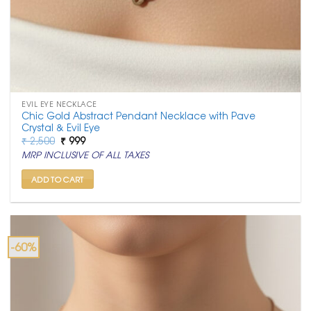
EVIL EYE NECKLACE
Chic Gold Abstract Pendant Necklace with Pave
Crystal & Evil Eye
Original
Current
₹
2,500
₹
999
price
price
MRP INCLUSIVE OF ALL TAXES
was:
is:
₹ 2,500.
₹ 999.
ADD TO CART
-60%