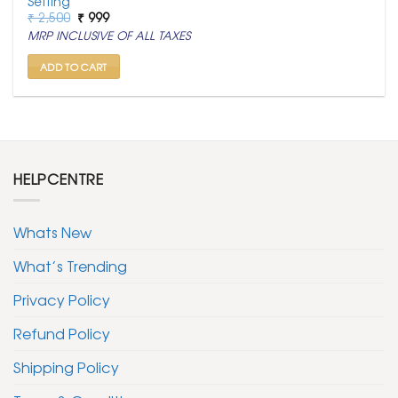
Setting
Original
Current
₹
2,500
₹
999
price
price
MRP INCLUSIVE OF ALL TAXES
was:
is:
₹ 2,500.
₹ 999.
ADD TO CART
HELPCENTRE
Whats New
What’s Trending
Privacy Policy
Refund Policy
Shipping Policy