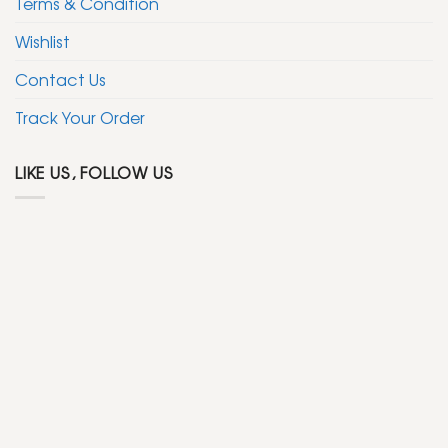
Terms & Condition
Wishlist
Contact Us
Track Your Order
LIKE US, FOLLOW US