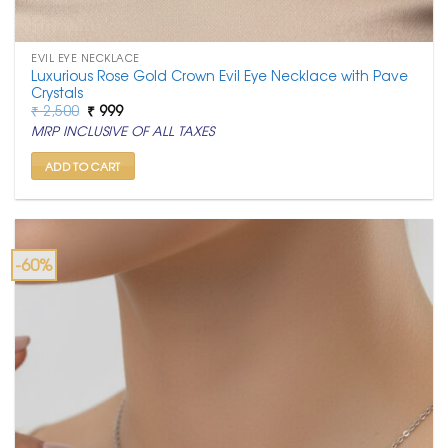
EVIL EYE NECKLACE
Luxurious Rose Gold Crown Evil Eye Necklace with Pave
Crystals
Original
Current
₹
2,500
₹
999
price
price
MRP INCLUSIVE OF ALL TAXES
was:
is:
₹ 2,500.
₹ 999.
ADD TO CART
-60%