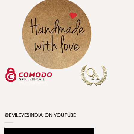
@EVILEYESINDIA ON YOUTUBE