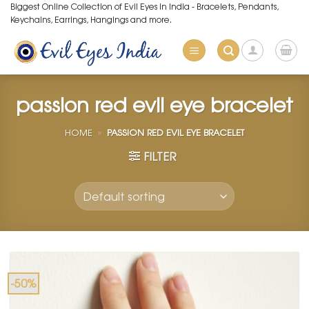
Skip
Biggest Online Collection of Evil Eyes in India - Bracelets, Pendants,
Keychains, Earrings, Hangings and more.
to
content
passion red evil eye bracelet
HOME
»
PASSION RED EVIL EYE BRACELET
FILTER
-50%