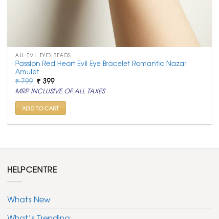
ALL EVIL EYES BEADS
Passion Red Heart Evil Eye Bracelet Romantic Nazar
Amulet
Original
Current
₹
799
₹
399
price
price
MRP INCLUSIVE OF ALL TAXES
was:
is:
₹ 799.
₹ 399.
ADD TO CART
HELPCENTRE
Whats New
What’s Trending