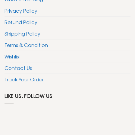
Privacy Policy
Refund Policy
Shipping Policy
Terms & Condition
Wishlist
Contact Us
Track Your Order
LIKE US, FOLLOW US