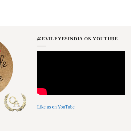
@EVILEYESINDIA ON YOUTUBE
Like us on YouTube