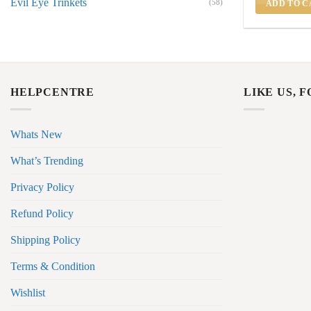
Evil Eye Trinkets
(58)
ADD TO C
HELPCENTRE
LIKE US, 
Whats New
What’s Trending
Privacy Policy
Refund Policy
Shipping Policy
Terms & Condition
Wishlist