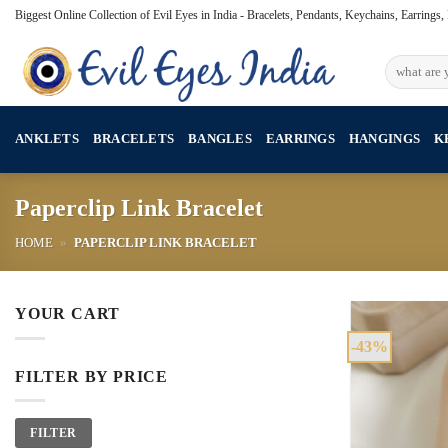
Skip
Biggest Online Collection of Evil Eyes in India - Bracelets, Pendants, Keychains, Earrings
to
content
Search
for:
ANKLETS
BRACELETS
BANGLES
EARRINGS
HANGINGS
K
Paperclip Link Bracelet
HOME
»
PAPERCLIP LINK BRACELET
YOUR CART
-43%
FILTER BY PRICE
Min
Max
FILTER
price
price