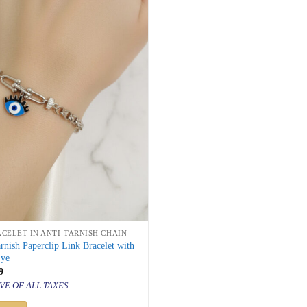
ACELET IN ANTI-TARNISH CHAIN
arnish Paperclip Link Bracelet with
Eye
inal
Current
9
price
VE OF ALL TAXES
is:
500.
₹ 849.