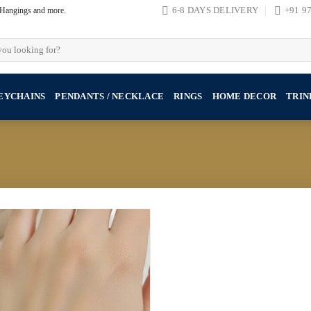
, Hangings and more.
6-8 DAYS DELIVERY
+91 9
EYCHAINS
PENDANTS / NECKLACE
RINGS
HOME DECOR
TRIN