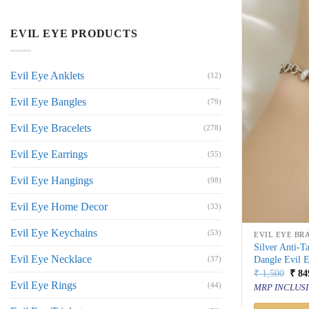
EVIL EYE PRODUCTS
Evil Eye Anklets
(12)
Evil Eye Bangles
(79)
Evil Eye Bracelets
(278)
Evil Eye Earrings
(55)
Evil Eye Hangings
(98)
Evil Eye Home Decor
(33)
Evil Eye Keychains
(53)
EVIL EYE BR
Silver Anti-T
Evil Eye Necklace
Dangle Evil 
(37)
Orig
₹
1,500
₹
84
price
Evil Eye Rings
(44)
MRP INCLUSI
was:
₹ 1,