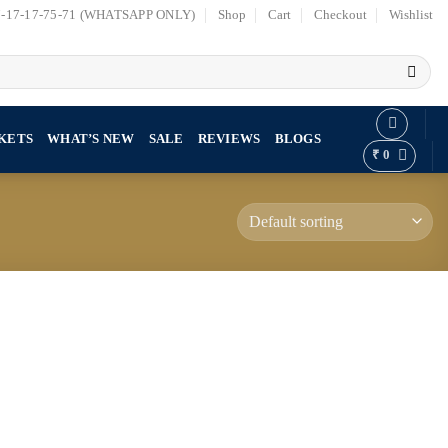
7-17-17-75-71 (WHATSAPP ONLY)
Shop
Cart
Checkout
Wishlist
KETS
WHAT’S NEW
SALE
REVIEWS
BLOGS
₹
0