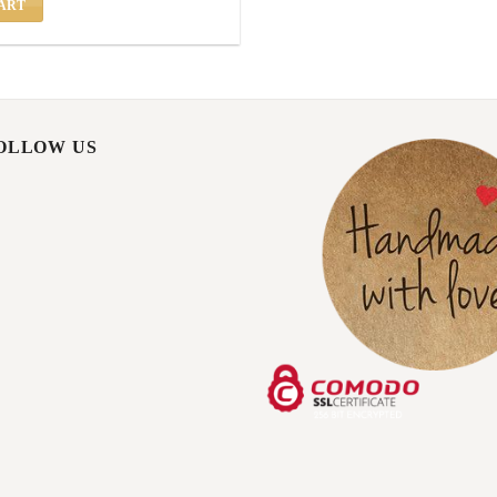
ART
FOLLOW US