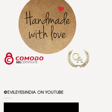
@EVILEYESINDIA ON YOUTUBE