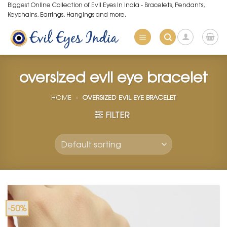
Skip
Biggest Online Collection of Evil Eyes in India - Bracelets, Pendants,
Keychains, Earrings, Hangings and more.
to
content
oversized evil eye bracelet
HOME
»
OVERSIZED EVIL EYE BRACELET
FILTER
-50%