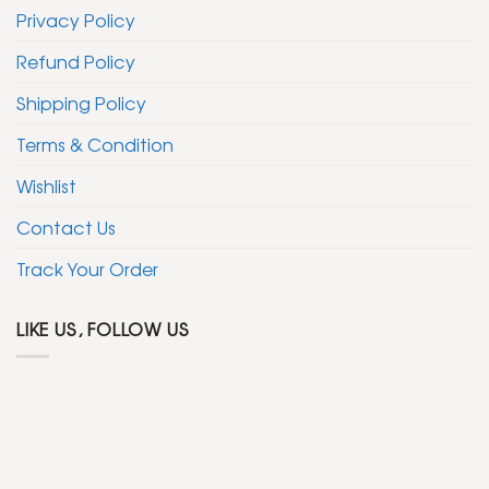
Privacy Policy
Refund Policy
Shipping Policy
Terms & Condition
Wishlist
Contact Us
Track Your Order
LIKE US, FOLLOW US