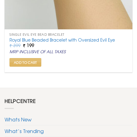
SINGLE EVIL EYE BEAD BRACELET
Royal Blue Beaded Bracelet with Oversized Evil Eye
Original
Current
₹
399
₹
199
price
price
MRP INCLUSIVE OF ALL TAXES
was:
is:
₹ 399.
₹ 199.
ADD TO CART
HELPCENTRE
Whats New
What’s Trending