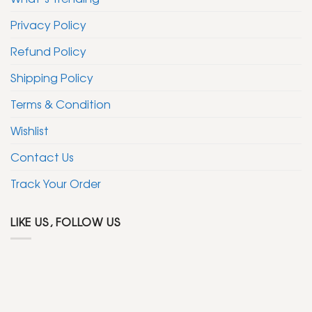
Privacy Policy
Refund Policy
Shipping Policy
Terms & Condition
Wishlist
Contact Us
Track Your Order
LIKE US, FOLLOW US