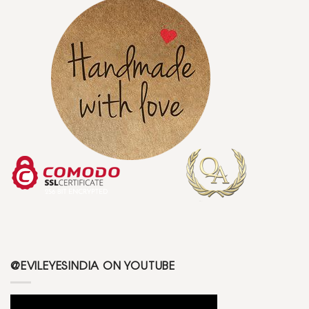
@EVILEYESINDIA ON YOUTUBE