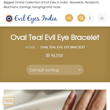
Skip
Biggest Online Collection of Evil Eyes in India - Bracelets, Pendants,
Keychains, Earrings, Hangings and more.
to
content
Oval Teal Evil Eye Bracelet
HOME
»
OVAL TEAL EVIL EYE BRACELET
FILTER
-50%