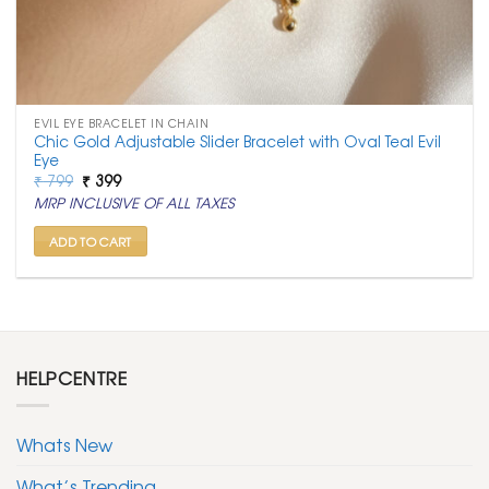
EVIL EYE BRACELET IN CHAIN
Chic Gold Adjustable Slider Bracelet with Oval Teal Evil
Eye
Original
Current
₹
799
₹
399
price
price
MRP INCLUSIVE OF ALL TAXES
was:
is:
₹ 799.
₹ 399.
ADD TO CART
HELPCENTRE
Whats New
What’s Trending