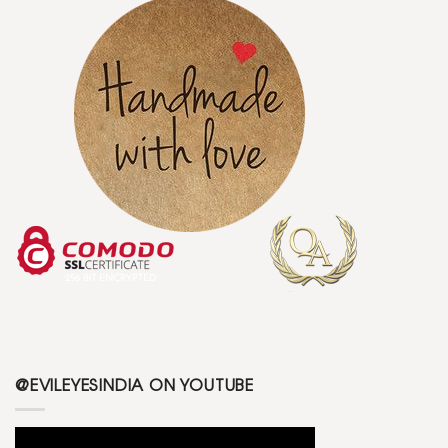
@EVILEYESINDIA ON YOUTUBE