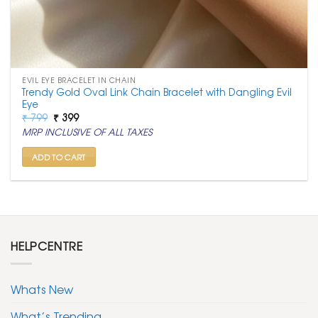
EVIL EYE BRACELET IN CHAIN
Trendy Gold Oval Link Chain Bracelet with Dangling Evil
Eye
Original
Current
₹
799
₹
399
price
price
MRP INCLUSIVE OF ALL TAXES
was:
is:
₹ 799.
₹ 399.
ADD TO CART
HELPCENTRE
Whats New
What’s Trending