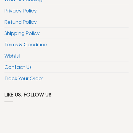
Privacy Policy
Refund Policy
Shipping Policy
Terms & Condition
Wishlist
Contact Us
Track Your Order
LIKE US, FOLLOW US