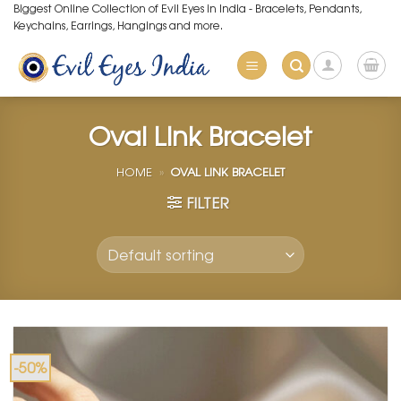
Skip
Biggest Online Collection of Evil Eyes in India - Bracelets, Pendants,
Keychains, Earrings, Hangings and more.
to
content
Oval Link Bracelet
HOME
»
OVAL LINK BRACELET
FILTER
-50%