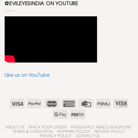
@EVILEYESINDIA ON YOUTUBE
Like us on YouTube
ABOUT US
TRACK YOUR ORDER
FREQUENTLY ASKED QUESTIONS
TERMS & CONDITION
SHIPPING POLICY
REFUND POLICY
PRIVACY POLICY
CONTACT US