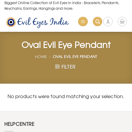
Skip
Biggest Online Collection of Evil Eyes in India - Bracelets, Pendants,
Keychains, Earrings, Hangings and more.
to
content
Oval Evil Eye Pendant
HOME
»
OVAL EVIL EYE PENDANT
FILTER
No products were found matching your selection.
HELPCENTRE