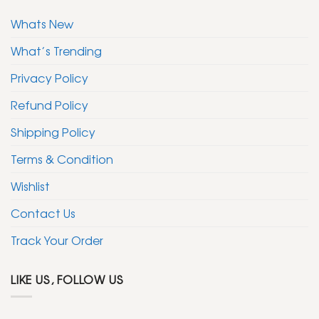
Whats New
What’s Trending
Privacy Policy
Refund Policy
Shipping Policy
Terms & Condition
Wishlist
Contact Us
Track Your Order
LIKE US, FOLLOW US