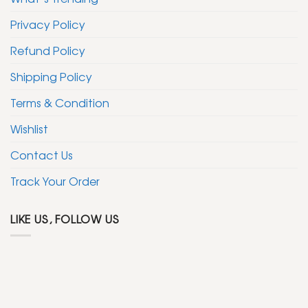
Privacy Policy
Refund Policy
Shipping Policy
Terms & Condition
Wishlist
Contact Us
Track Your Order
LIKE US, FOLLOW US