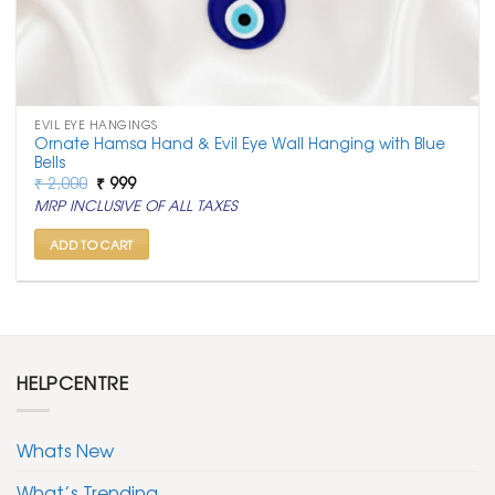
EVIL EYE HANGINGS
Ornate Hamsa Hand & Evil Eye Wall Hanging with Blue
Bells
Original
Current
₹
2,000
₹
999
price
price
MRP INCLUSIVE OF ALL TAXES
was:
is:
₹ 2,000.
₹ 999.
ADD TO CART
HELPCENTRE
Whats New
What’s Trending