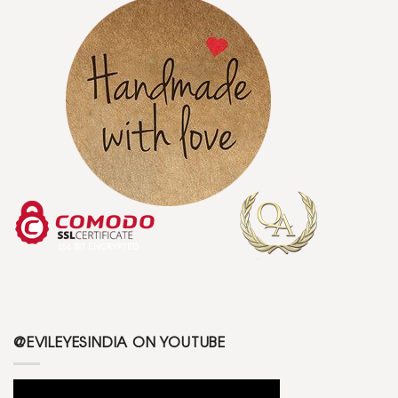
@EVILEYESINDIA ON YOUTUBE