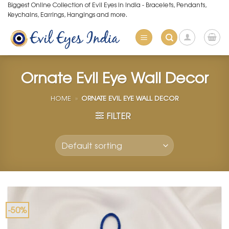
Skip
Biggest Online Collection of Evil Eyes in India - Bracelets, Pendants,
Keychains, Earrings, Hangings and more.
to
content
Ornate Evil Eye Wall Decor
HOME
»
ORNATE EVIL EYE WALL DECOR
FILTER
-50%