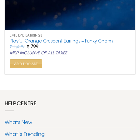
EVIL EYE EARRINGS
Playful Orange Crescent Earrings – Funky Charm
Original
Current
₹
1,499
₹
799
price
price
MRP INCLUSIVE OF ALL TAXES
was:
is:
₹ 1,499.
₹ 799.
ADD TO CART
HELPCENTRE
Whats New
What’s Trending