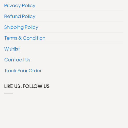
Privacy Policy
Refund Policy
Shipping Policy
Terms & Condition
Wishlist
Contact Us
Track Your Order
LIKE US, FOLLOW US