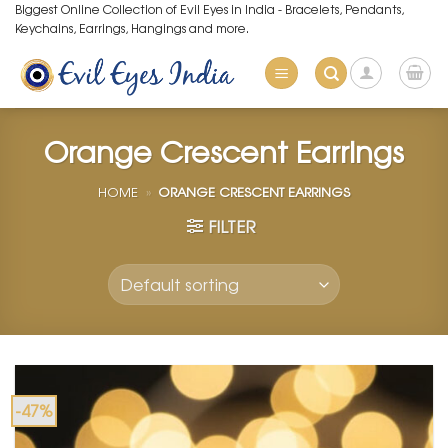
Skip
Biggest Online Collection of Evil Eyes in India - Bracelets, Pendants,
Keychains, Earrings, Hangings and more.
to
content
Orange Crescent Earrings
HOME
»
ORANGE CRESCENT EARRINGS
FILTER
-47%