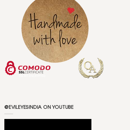
@EVILEYESINDIA ON YOUTUBE