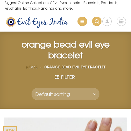
Skip
Biggest Online Collection of Evil Eyes in India - Bracelets, Pendants,
Keychains, Earrings, Hangings and more.
to
content
orange bead evil eye
bracelet
HOME
»
ORANGE BEAD EVIL EYE BRACELET
FILTER
-50%