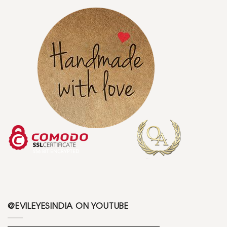
@EVILEYESINDIA ON YOUTUBE