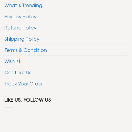
What’s Trending
Privacy Policy
Refund Policy
Shipping Policy
Terms & Condition
Wishlist
Contact Us
Track Your Order
LIKE US, FOLLOW US