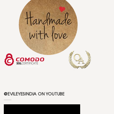
@EVILEYESINDIA ON YOUTUBE