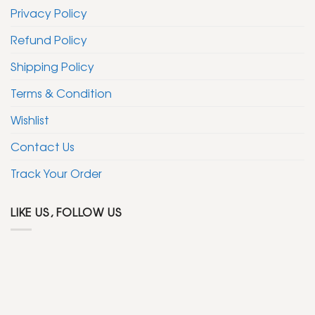
Privacy Policy
Refund Policy
Shipping Policy
Terms & Condition
Wishlist
Contact Us
Track Your Order
LIKE US, FOLLOW US