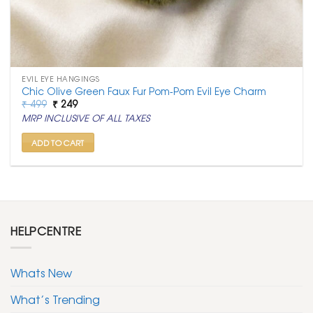
EVIL EYE HANGINGS
Chic Olive Green Faux Fur Pom-Pom Evil Eye Charm
Original
Current
₹
499
₹
249
price
price
MRP INCLUSIVE OF ALL TAXES
was:
is:
₹ 499.
₹ 249.
ADD TO CART
HELPCENTRE
Whats New
What’s Trending