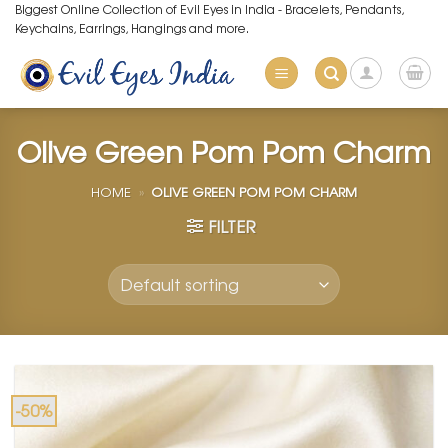
Skip
Biggest Online Collection of Evil Eyes in India - Bracelets, Pendants,
Keychains, Earrings, Hangings and more.
to
content
Olive Green Pom Pom Charm
HOME
»
OLIVE GREEN POM POM CHARM
FILTER
-50%