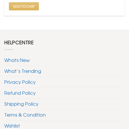
₹ 599.
₹ 299.
ADD TO CART
HELPCENTRE
Whats New
What’s Trending
Privacy Policy
Refund Policy
Shipping Policy
Terms & Condition
Wishlist