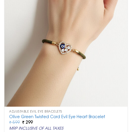
ADJUSTABLE EVIL EYE BRACELETS
Olive Green Twisted Cord Evil Eye Heart Bracelet
Original
Current
₹
599
₹
299
price
price
MRP INCLUSIVE OF ALL TAXES
was:
is: