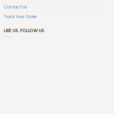
Contact Us
Track Your Order
LIKE US, FOLLOW US