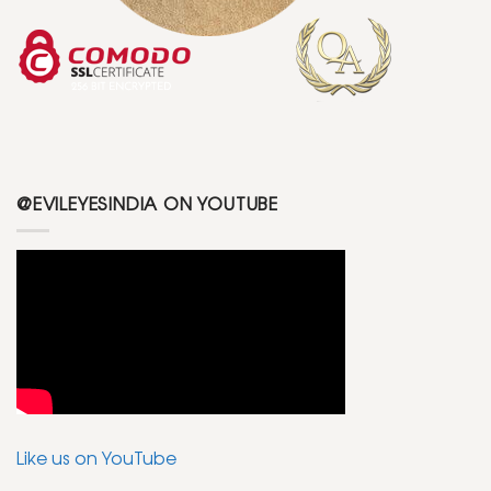
@EVILEYESINDIA ON YOUTUBE
Like us on YouTube