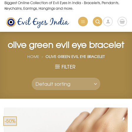
Skip
Biggest Online Collection of Evil Eyes in India - Bracelets, Pendants,
Keychains, Earrings, Hangings and more.
to
content
olive green evil eye bracelet
HOME
»
OLIVE GREEN EVIL EYE BRACELET
FILTER
-50%