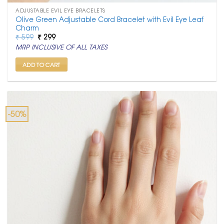
ADJUSTABLE EVIL EYE BRACELETS
Olive Green Adjustable Cord Bracelet with Evil Eye Leaf
Charm
Original
Current
₹
599
₹
299
price
price
MRP INCLUSIVE OF ALL TAXES
was:
is:
₹ 599.
₹ 299.
ADD TO CART
-50%