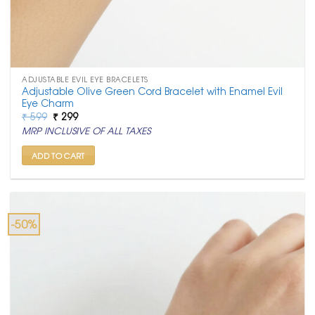
ADJUSTABLE EVIL EYE BRACELETS
Adjustable Olive Green Cord Bracelet with Enamel Evil
Eye Charm
Original
Current
₹
599
₹
299
price
price
MRP INCLUSIVE OF ALL TAXES
was:
is:
₹ 599.
₹ 299.
ADD TO CART
-50%