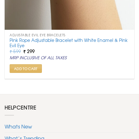
ADJUSTABLE EVIL EYE BRACELETS
Pink Rope Adjustable Bracelet with White Enamel & Pink
Evil Eye
Original
Current
₹
599
₹
299
price
price
MRP INCLUSIVE OF ALL TAXES
was:
is:
₹ 599.
₹ 299.
ADD TO CART
HELPCENTRE
Whats New
What’s Trending