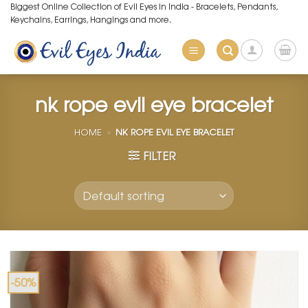
Skip
Biggest Online Collection of Evil Eyes in India - Bracelets, Pendants,
Keychains, Earrings, Hangings and more.
to
content
nk rope evil eye bracelet
HOME
»
NK ROPE EVIL EYE BRACELET
FILTER
-50%