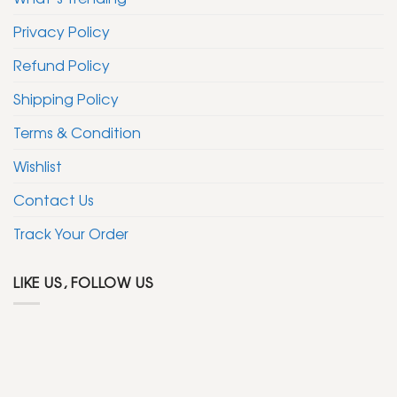
Privacy Policy
Refund Policy
Shipping Policy
Terms & Condition
Wishlist
Contact Us
Track Your Order
LIKE US, FOLLOW US