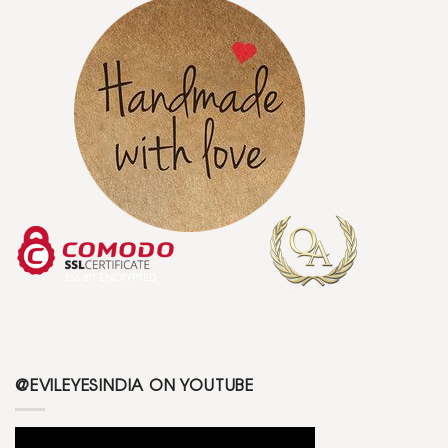
@EVILEYESINDIA ON YOUTUBE