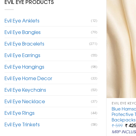
EVIL EYE PRODUCTS
Evil Eye Anklets
(12)
Evil Eye Bangles
(79)
Evil Eye Bracelets
(271)
Evil Eye Earrings
(55)
Evil Eye Hangings
(98)
Evil Eye Home Decor
(33)
Evil Eye Keychains
(53)
Evil Eye Necklace
(37)
EVIL EYE KEY
Blue Hamsa
Evil Eye Rings
(44)
Protective 
Backpacks
Evil Eye Trinkets
(58)
Origi
₹
599
₹
42
price
MRP INCLUSI
was: