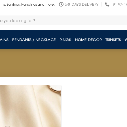
6-8 DAYS DELIVERY
+91 97-1
ains, Earrings, Hangings and more.
AINS
PENDANTS / NECKLACE
RINGS
HOME DECOR
TRINKETS