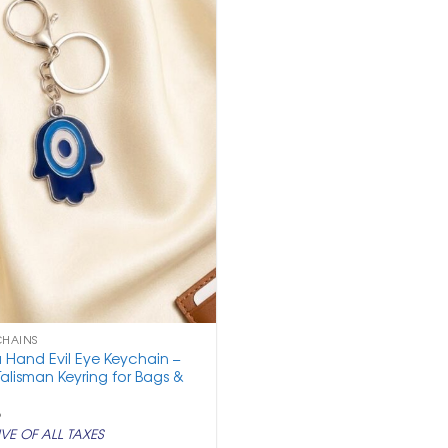
CHAINS
 Hand Evil Eye Keychain –
Talisman Keyring for Bags &
nal
Current
5
price
VE OF ALL TAXES
is: