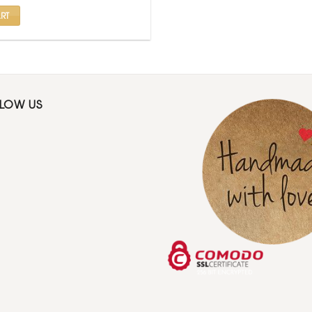
.
₹ 425.
RT
LLOW US