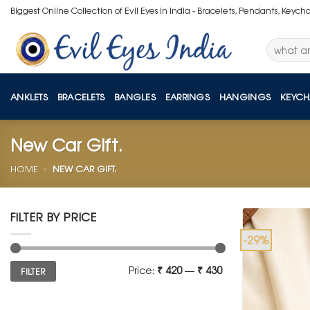
Skip
Biggest Online Collection of Evil Eyes in India - Bracelets, Pendants, Keych
to
content
Search
for:
ANKLETS
BRACELETS
BANGLES
EARRINGS
HANGINGS
KEYCH
New Car Gift.
HOME
»
NEW CAR GIFT.
FILTER BY PRICE
-29%
Min
Max
Price:
₹ 420
—
₹ 430
FILTER
price
price