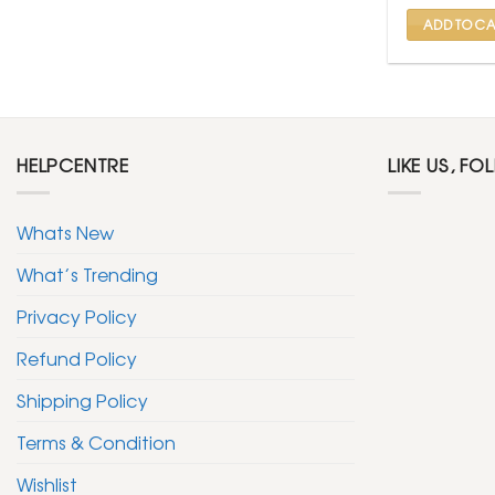
₹ 599
ADD TO CA
HELPCENTRE
LIKE US, FO
Whats New
What’s Trending
Privacy Policy
Refund Policy
Shipping Policy
Terms & Condition
Wishlist