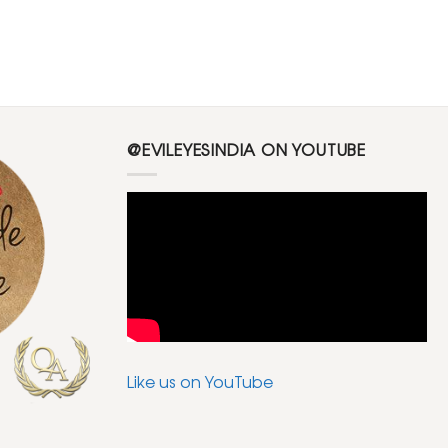
@EVILEYESINDIA ON YOUTUBE
Like us on YouTube