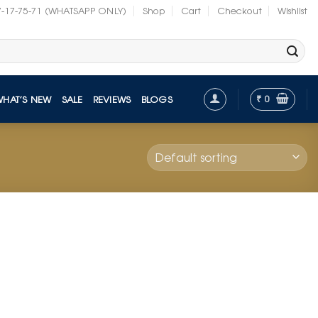
7-17-75-71 (WHATSAPP ONLY)
Shop
Cart
Checkout
Wishlist
₹
0
WHAT’S NEW
SALE
REVIEWS
BLOGS