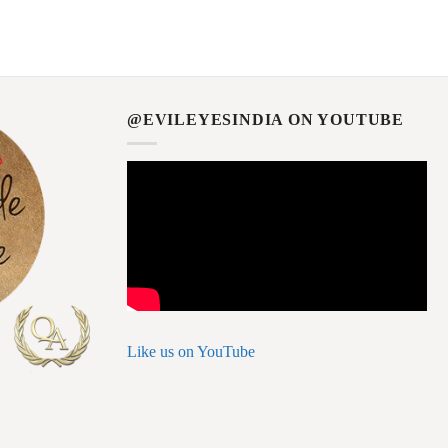
@EVILEYESINDIA ON YOUTUBE
Like us on YouTube