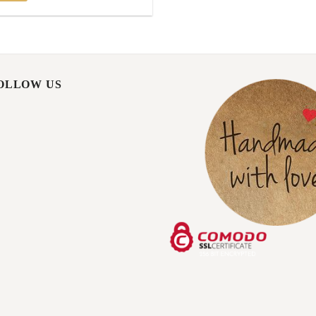
FOLLOW US