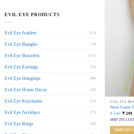
EVIL EYE PRODUCTS
Evil Eye Anklets
(12)
Evil Eye Bangles
(79)
Evil Eye Bracelets
(271)
Evil Eye Earrings
(55)
Evil Eye Hangings
(98)
Evil Eye Home Decor
(33)
Evil Eye Keychains
(53)
EVIL EYE BR
Neon Green Th
Evil Eye Necklace
(37)
Origin
C
₹
599
₹
299
price
p
MRP INCLUSI
was:
i
Evil Eye Rings
(44)
₹ 599.
₹
ADD TO C