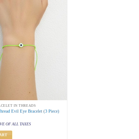
ACELET IN THREADS
read Evil Eye Bracelet (3 Piece)
al
urrent
rice
VE OF ALL TAXES
s:
 299.
ART