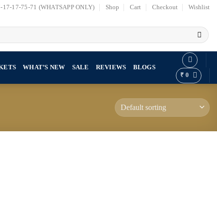
7-17-17-75-71 (WHATSAPP ONLY)
Shop
Cart
Checkout
Wishlist
KETS
WHAT’S NEW
SALE
REVIEWS
BLOGS
₹
0