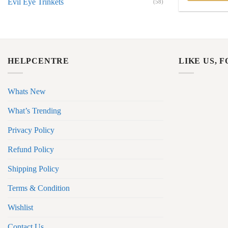
Evil Eye Trinkets
(58)
HELPCENTRE
LIKE US, 
Whats New
What’s Trending
Privacy Policy
Refund Policy
Shipping Policy
Terms & Condition
Wishlist
Contact Us