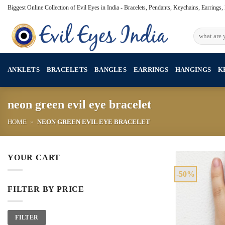
Skip
Biggest Online Collection of Evil Eyes in India - Bracelets, Pendants, Keychains, Earrings
to
content
Search
for:
ANKLETS
BRACELETS
BANGLES
EARRINGS
HANGINGS
K
neon green evil eye bracelet
HOME
»
NEON GREEN EVIL EYE BRACELET
YOUR CART
-50%
FILTER BY PRICE
Min
Max
FILTER
price
price