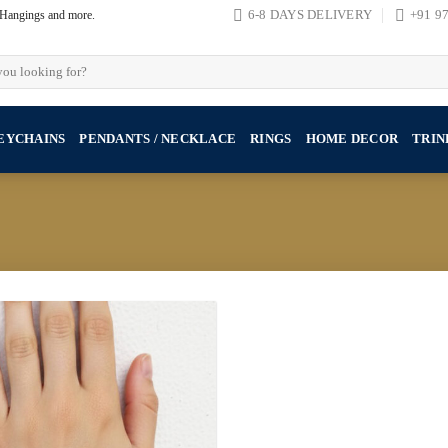
, Hangings and more.
6-8 DAYS DELIVERY
+91 9
EYCHAINS
PENDANTS / NECKLACE
RINGS
HOME DECOR
TRIN