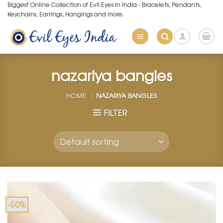
Skip
Biggest Online Collection of Evil Eyes in India - Bracelets, Pendants,
Keychains, Earrings, Hangings and more.
to
content
nazariya bangles
HOME
»
NAZARIYA BANGLES
FILTER
-50%