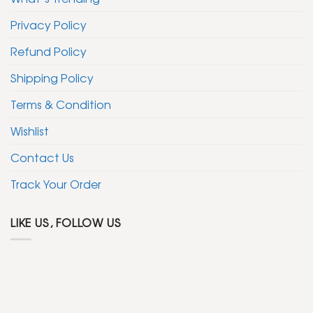
Privacy Policy
Refund Policy
Shipping Policy
Terms & Condition
Wishlist
Contact Us
Track Your Order
LIKE US, FOLLOW US