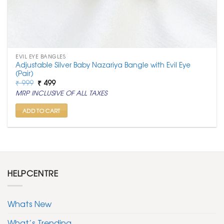
EVIL EYE BANGLES
Adjustable Silver Baby Nazariya Bangle with Evil Eye
(Pair)
Original
Current
₹
999
₹
499
price
price
MRP INCLUSIVE OF ALL TAXES
was:
is:
₹ 999.
₹ 499.
ADD TO CART
HELPCENTRE
Whats New
What’s Trending