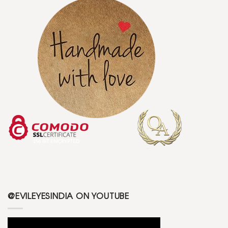
@EVILEYESINDIA ON YOUTUBE