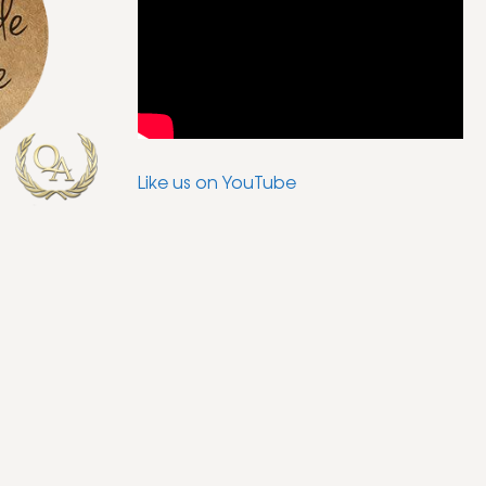
Like us on YouTube