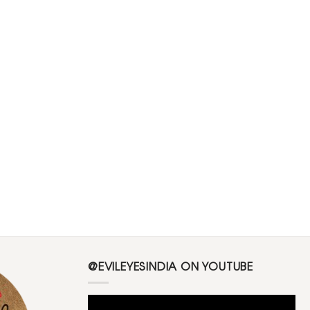
@EVILEYESINDIA ON YOUTUBE