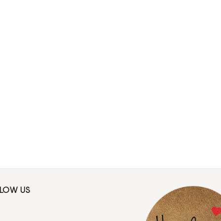
LLOW US