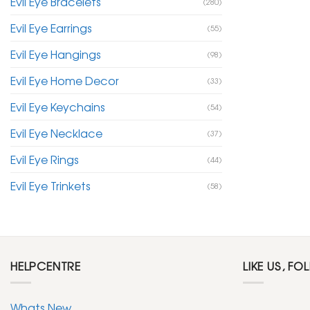
Evil Eye Bracelets
(280)
Evil Eye Earrings
(55)
Evil Eye Hangings
(98)
Evil Eye Home Decor
(33)
Evil Eye Keychains
(54)
Evil Eye Necklace
(37)
Evil Eye Rings
(44)
Evil Eye Trinkets
(58)
HELPCENTRE
LIKE US, FO
Whats New