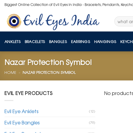
Skip
Biggest Online Collection of Evil Eyes in India - Bracelets, Pendants, Keych
to
content
Search
for:
ANKLETS
BRACELETS
BANGLES
EARRINGS
HANGINGS
KEYCH
Nazar Protection Symbol
HOME
»
NAZAR PROTECTION SYMBOL
EVIL EYE PRODUCTS
No products
Evil Eye Anklets
(12)
Evil Eye Bangles
(79)