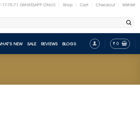
7-17-75-71 (WHATSAPP ONLY)
Shop
Cart
Checkout
Wishlist
₹
0
WHAT’S NEW
SALE
REVIEWS
BLOGS