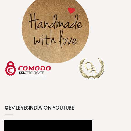
@EVILEYESINDIA ON YOUTUBE