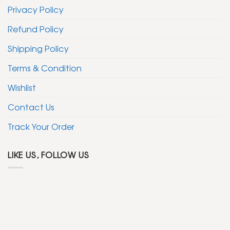
Privacy Policy
Refund Policy
Shipping Policy
Terms & Condition
Wishlist
Contact Us
Track Your Order
LIKE US, FOLLOW US