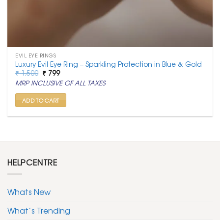
EVIL EYE RINGS
Luxury Evil Eye Ring – Sparkling Protection in Blue & Gold
Original
Current
₹
1,500
₹
799
price
price
MRP INCLUSIVE OF ALL TAXES
was:
is:
₹ 1,500.
₹ 799.
ADD TO CART
HELPCENTRE
Whats New
What’s Trending