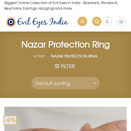
Skip
Biggest Online Collection of Evil Eyes in India - Bracelets, Pendants,
Keychains, Earrings, Hangings and more.
to
content
Nazar Protection Ring
HOME
»
NAZAR PROTECTION RING
FILTER
-47%