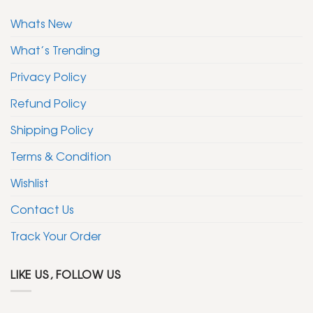
Whats New
What’s Trending
Privacy Policy
Refund Policy
Shipping Policy
Terms & Condition
Wishlist
Contact Us
Track Your Order
LIKE US, FOLLOW US