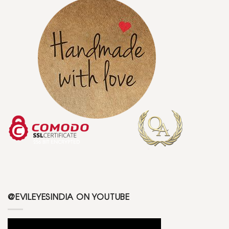
@EVILEYESINDIA ON YOUTUBE