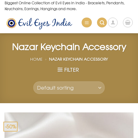
Skip
Biggest Online Collection of Evil Eyes in India - Bracelets, Pendants,
Keychains, Earrings, Hangings and more.
to
content
Nazar Keychain Accessory
HOME
»
NAZAR KEYCHAIN ACCESSORY
FILTER
-50%