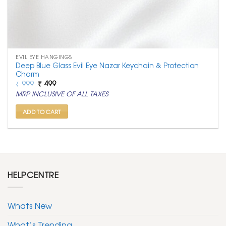
EVIL EYE HANGINGS
Deep Blue Glass Evil Eye Nazar Keychain & Protection
Charm
Original
Current
₹
999
₹
499
price
price
MRP INCLUSIVE OF ALL TAXES
was:
is:
₹ 999.
₹ 499.
ADD TO CART
HELPCENTRE
Whats New
What’s Trending