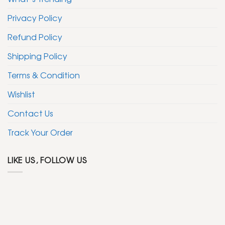
Privacy Policy
Refund Policy
Shipping Policy
Terms & Condition
Wishlist
Contact Us
Track Your Order
LIKE US, FOLLOW US