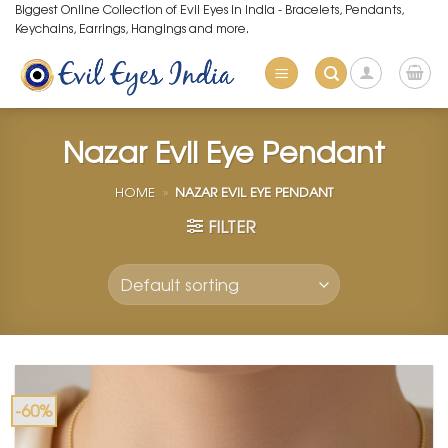
Skip
Biggest Online Collection of Evil Eyes in India - Bracelets, Pendants,
Keychains, Earrings, Hangings and more.
to
content
Nazar Evil Eye Pendant
HOME
»
NAZAR EVIL EYE PENDANT
FILTER
-60%