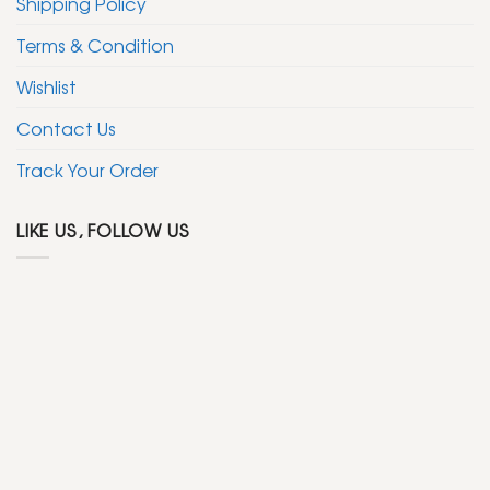
Shipping Policy
Terms & Condition
Wishlist
Contact Us
Track Your Order
LIKE US, FOLLOW US