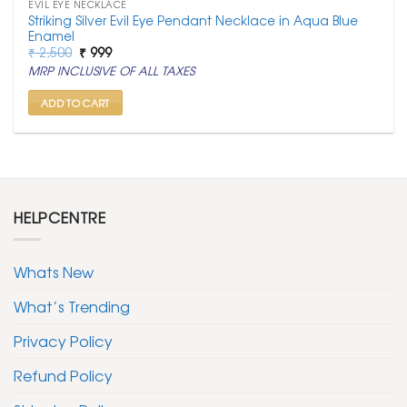
EVIL EYE NECKLACE
Striking Silver Evil Eye Pendant Necklace in Aqua Blue
Enamel
Original
Current
₹
2,500
₹
999
price
price
MRP INCLUSIVE OF ALL TAXES
was:
is:
₹ 2,500.
₹ 999.
ADD TO CART
HELPCENTRE
Whats New
What’s Trending
Privacy Policy
Refund Policy