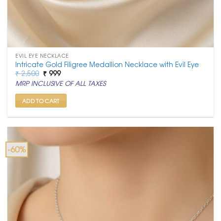
EVIL EYE NECKLACE
Intricate Gold Filigree Medallion Necklace with Evil Eye
Original
Current
₹
2,500
₹
999
price
price
MRP INCLUSIVE OF ALL TAXES
was:
is:
₹ 2,500.
₹ 999.
ADD TO CART
-60%