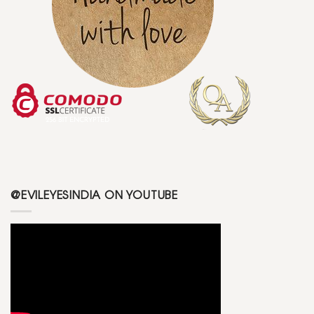
@EVILEYESINDIA ON YOUTUBE