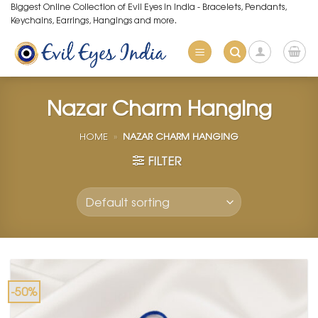
Skip
Biggest Online Collection of Evil Eyes in India - Bracelets, Pendants,
Keychains, Earrings, Hangings and more.
to
content
Nazar Charm Hanging
HOME
»
NAZAR CHARM HANGING
FILTER
-50%