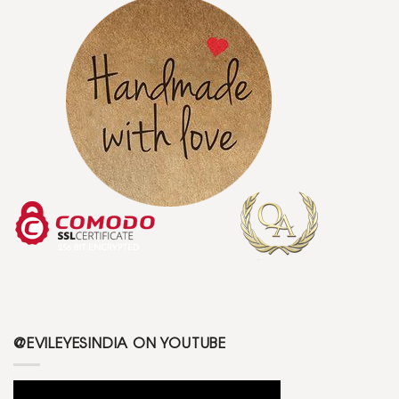
@EVILEYESINDIA ON YOUTUBE