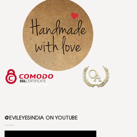
@EVILEYESINDIA ON YOUTUBE