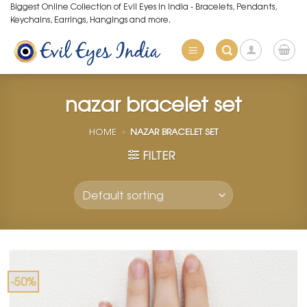
Skip
Biggest Online Collection of Evil Eyes in India - Bracelets, Pendants,
Keychains, Earrings, Hangings and more.
to
content
nazar bracelet set
HOME
»
NAZAR BRACELET SET
FILTER
-50%