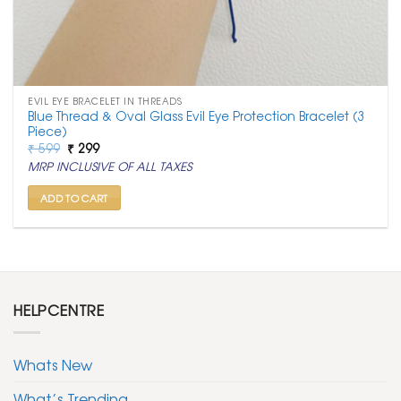
EVIL EYE BRACELET IN THREADS
Blue Thread & Oval Glass Evil Eye Protection Bracelet (3
Piece)
Original
Current
₹
599
₹
299
price
price
MRP INCLUSIVE OF ALL TAXES
was:
is:
₹ 599.
₹ 299.
ADD TO CART
HELPCENTRE
Whats New
What’s Trending