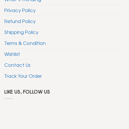
Privacy Policy
Refund Policy
Shipping Policy
Terms & Condition
Wishlist
Contact Us
Track Your Order
LIKE US, FOLLOW US