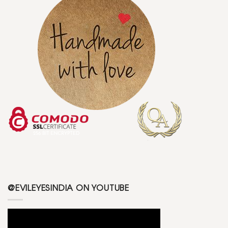
@EVILEYESINDIA ON YOUTUBE