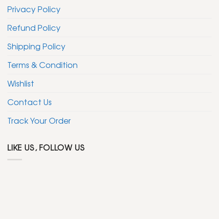
Privacy Policy
Refund Policy
Shipping Policy
Terms & Condition
Wishlist
Contact Us
Track Your Order
LIKE US, FOLLOW US