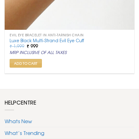
EVIL EYE BRACELET IN ANTI-TARNISH CHAIN
Luxe Black Multi-Strand Evil Eye Cuff
Original
Current
₹
1,999
₹
999
price
price
MRP INCLUSIVE OF ALL TAXES
was:
is:
₹ 1,999.
₹ 999.
ADD TO CART
HELPCENTRE
Whats New
What’s Trending