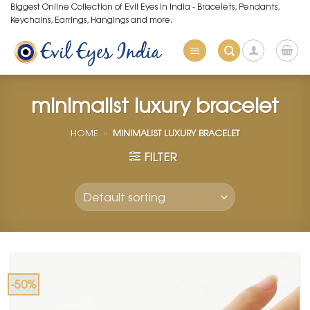
Skip
Biggest Online Collection of Evil Eyes in India - Bracelets, Pendants,
Keychains, Earrings, Hangings and more.
to
content
minimalist luxury bracelet
HOME
»
MINIMALIST LUXURY BRACELET
FILTER
-50%