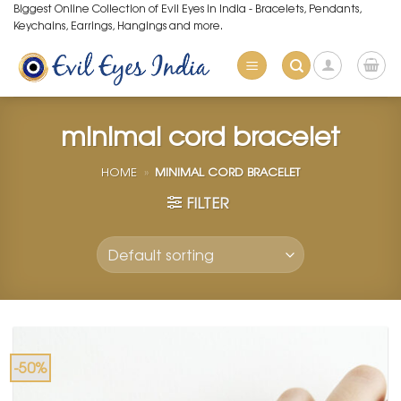
Skip
Biggest Online Collection of Evil Eyes in India - Bracelets, Pendants,
Keychains, Earrings, Hangings and more.
to
content
minimal cord bracelet
HOME
»
MINIMAL CORD BRACELET
FILTER
-50%