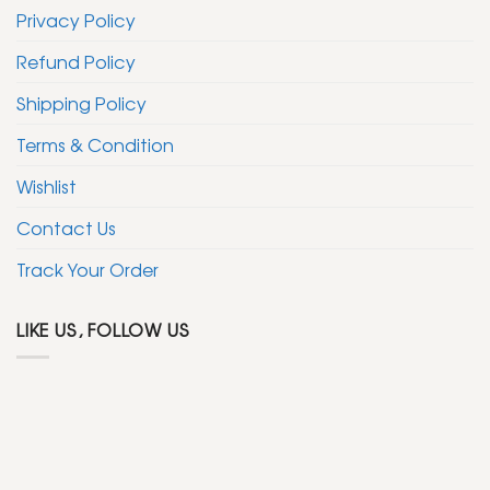
Privacy Policy
Refund Policy
Shipping Policy
Terms & Condition
Wishlist
Contact Us
Track Your Order
LIKE US, FOLLOW US