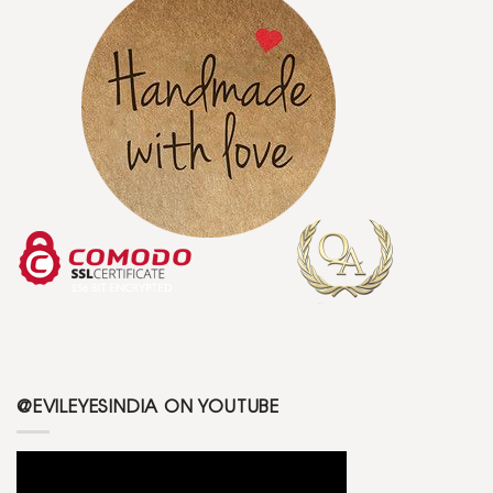
@EVILEYESINDIA ON YOUTUBE