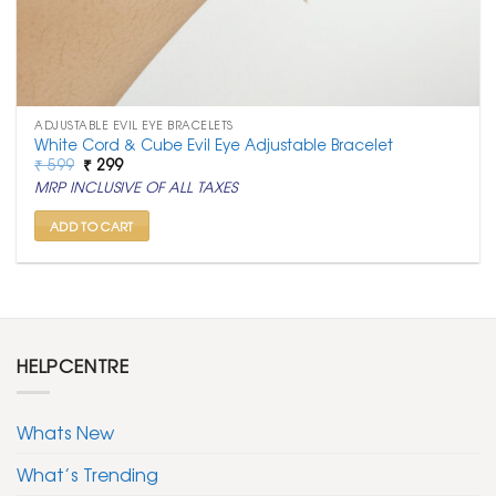
ADJUSTABLE EVIL EYE BRACELETS
White Cord & Cube Evil Eye Adjustable Bracelet
Original
Current
₹
599
₹
299
price
price
MRP INCLUSIVE OF ALL TAXES
was:
is:
₹ 599.
₹ 299.
ADD TO CART
HELPCENTRE
Whats New
What’s Trending