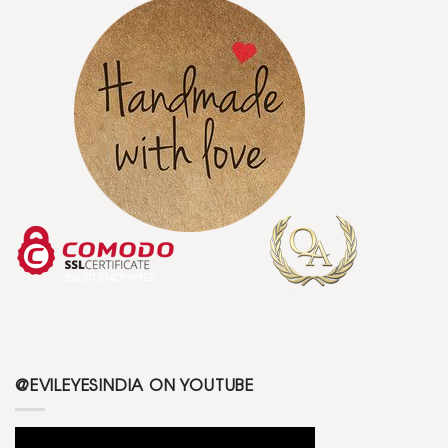
@EVILEYESINDIA ON YOUTUBE