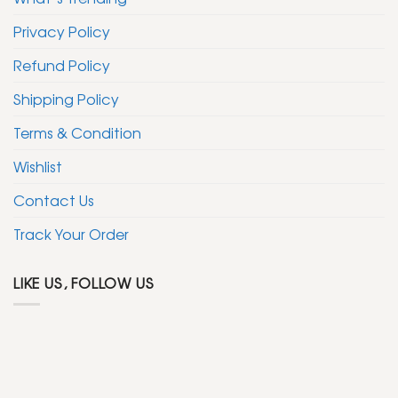
Privacy Policy
Refund Policy
Shipping Policy
Terms & Condition
Wishlist
Contact Us
Track Your Order
LIKE US, FOLLOW US