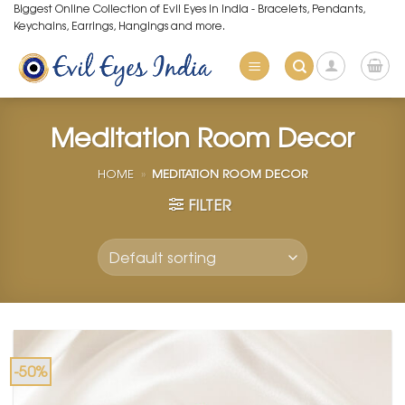
Skip
Biggest Online Collection of Evil Eyes in India - Bracelets, Pendants,
Keychains, Earrings, Hangings and more.
to
content
Meditation Room Decor
HOME
»
MEDITATION ROOM DECOR
FILTER
-50%