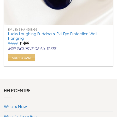
EVIL EYE HANGINGS
Lucky Laughing Buddha & Evil Eye Protection Wall
Hanging
Original
Current
₹
999
₹
499
price
price
MRP INCLUSIVE OF ALL TAXES
was:
is:
₹ 999.
₹ 499.
ADD TO CART
HELPCENTRE
Whats New
What’s Trending