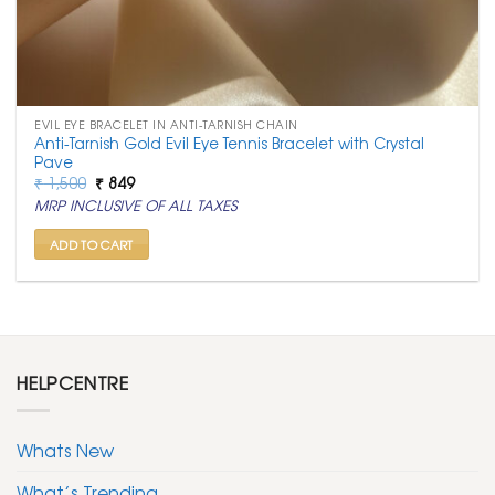
EVIL EYE BRACELET IN ANTI-TARNISH CHAIN
Anti-Tarnish Gold Evil Eye Tennis Bracelet with Crystal
Pave
Original
Current
₹
1,500
₹
849
price
price
MRP INCLUSIVE OF ALL TAXES
was:
is:
₹ 1,500.
₹ 849.
ADD TO CART
HELPCENTRE
Whats New
What’s Trending