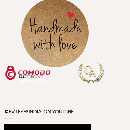
@EVILEYESINDIA ON YOUTUBE