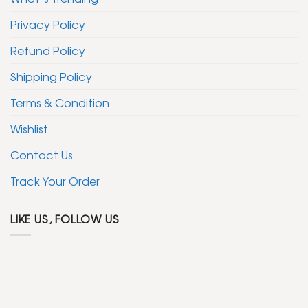
Privacy Policy
Refund Policy
Shipping Policy
Terms & Condition
Wishlist
Contact Us
Track Your Order
LIKE US, FOLLOW US