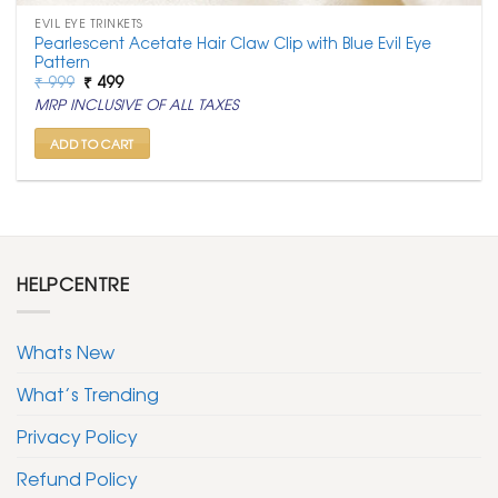
EVIL EYE TRINKETS
Pearlescent Acetate Hair Claw Clip with Blue Evil Eye
Pattern
Original
Current
₹
999
₹
499
price
price
MRP INCLUSIVE OF ALL TAXES
was:
is:
₹ 999.
₹ 499.
ADD TO CART
HELPCENTRE
Whats New
What’s Trending
Privacy Policy
Refund Policy