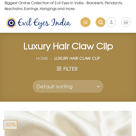
Skip
Biggest Online Collection of Evil Eyes in India - Bracelets, Pendants,
Keychains, Earrings, Hangings and more.
to
content
Luxury Hair Claw Clip
HOME
»
LUXURY HAIR CLAW CLIP
FILTER
-50%