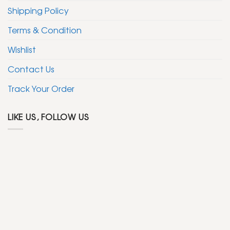
Shipping Policy
Terms & Condition
Wishlist
Contact Us
Track Your Order
LIKE US, FOLLOW US