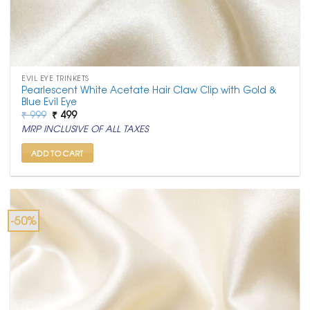
EVIL EYE TRINKETS
Pearlescent White Acetate Hair Claw Clip with Gold &
Blue Evil Eye
Original
Current
₹
999
₹
499
price
price
MRP INCLUSIVE OF ALL TAXES
was:
is:
₹ 999.
₹ 499.
ADD TO CART
-50%