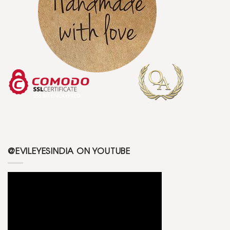
@EVILEYESINDIA ON YOUTUBE