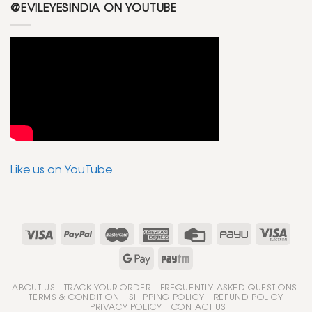
@EVILEYESINDIA ON YOUTUBE
Like us on YouTube
ABOUT US
TRACK YOUR ORDER
FREQUENTLY ASKED QUESTIONS
TERMS & CONDITION
SHIPPING POLICY
REFUND POLICY
PRIVACY POLICY
CONTACT US