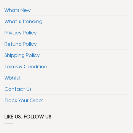
Whats New
What’s Trending
Privacy Policy
Refund Policy
Shipping Policy
Terms & Condition
Wishlist
Contact Us
Track Your Order
LIKE US, FOLLOW US