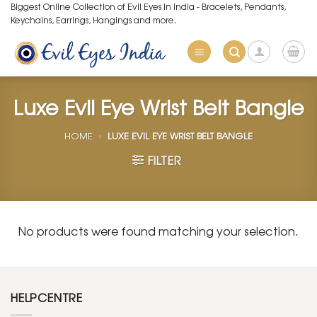
Skip
Biggest Online Collection of Evil Eyes in India - Bracelets, Pendants,
Keychains, Earrings, Hangings and more.
to
content
Luxe Evil Eye Wrist Belt Bangle
HOME
»
LUXE EVIL EYE WRIST BELT BANGLE
FILTER
No products were found matching your selection.
HELPCENTRE