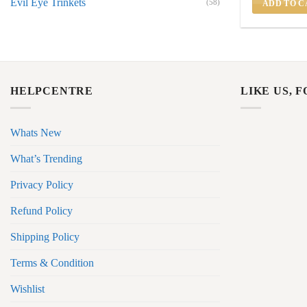
Evil Eye Trinkets
(58)
ADD TO C
HELPCENTRE
LIKE US, 
Whats New
What’s Trending
Privacy Policy
Refund Policy
Shipping Policy
Terms & Condition
Wishlist