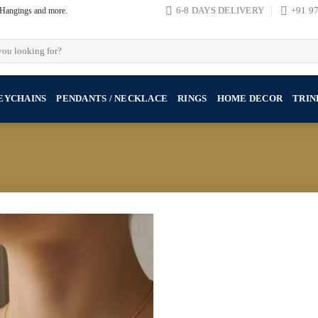
, Hangings and more.
6-8 DAYS DELIVERY
+91 9
EYCHAINS
PENDANTS / NECKLACE
RINGS
HOME DECOR
TRIN