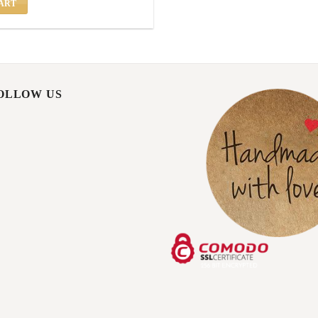
ART
FOLLOW US