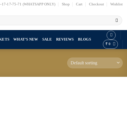
7-17-17-75-71 (WHATSAPP ONLY)
Shop
Cart
Checkout
Wishlist
KETS
WHAT’S NEW
SALE
REVIEWS
BLOGS
₹
0