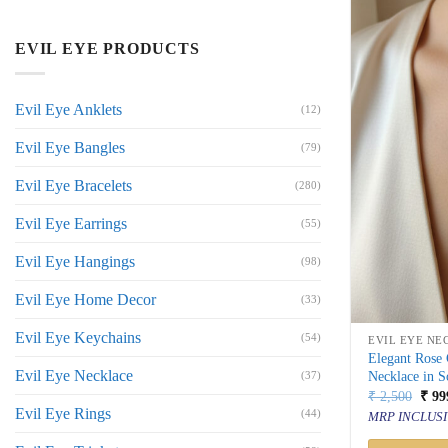
EVIL EYE PRODUCTS
Evil Eye Anklets
(12)
Evil Eye Bangles
(79)
Evil Eye Bracelets
(280)
Evil Eye Earrings
(55)
Evil Eye Hangings
(98)
Evil Eye Home Decor
(33)
Evil Eye Keychains
(54)
EVIL EYE NE
Elegant Rose
Evil Eye Necklace
Necklace in S
(37)
Orig
₹
2,500
₹
99
price
Evil Eye Rings
(44)
MRP INCLUSI
was:
₹ 2,