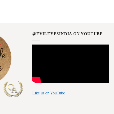
@EVILEYESINDIA ON YOUTUBE
Like us on YouTube