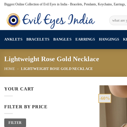
Skip
Biggest Online Collection of Evil Eyes in India - Bracelets, Pendants, Keychains, Earrings
to
content
Search
for:
ANKLETS
BRACELETS
BANGLES
EARRINGS
HANGINGS
K
Lightweight Rose Gold Necklace
HOME
»
LIGHTWEIGHT ROSE GOLD NECKLACE
YOUR CART
-60%
FILTER BY PRICE
Min
Max
FILTER
price
price