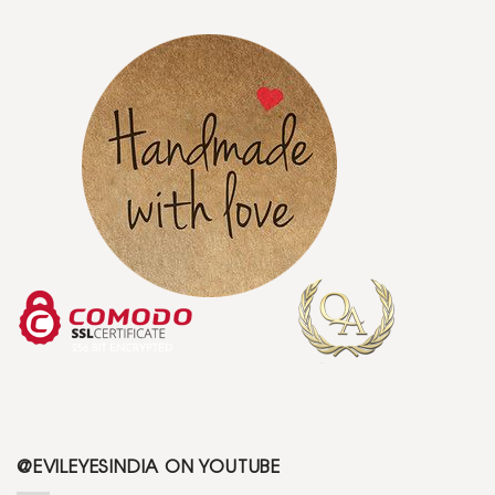
@EVILEYESINDIA ON YOUTUBE