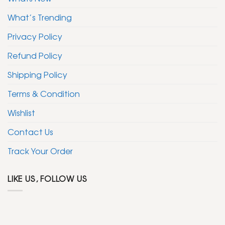
What’s Trending
Privacy Policy
Refund Policy
Shipping Policy
Terms & Condition
Wishlist
Contact Us
Track Your Order
LIKE US, FOLLOW US