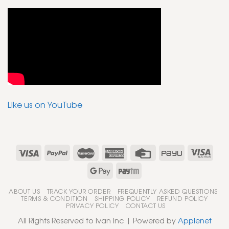
Like us on YouTube
ABOUT US
TRACK YOUR ORDER
FREQUENTLY ASKED QUESTIONS
TERMS & CONDITION
SHIPPING POLICY
REFUND POLICY
PRIVACY POLICY
CONTACT US
All Rights Reserved to Ivan Inc | Powered by
Applenet