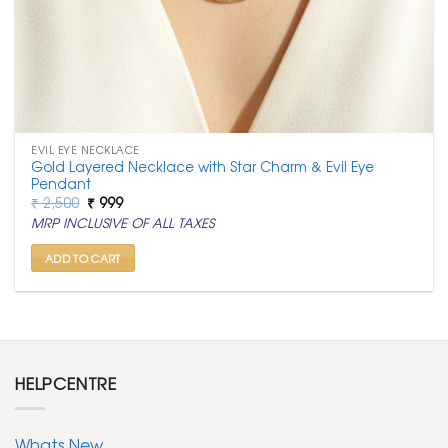
EVIL EYE NECKLACE
Gold Layered Necklace with Star Charm & Evil Eye
Pendant
Original
Current
₹
2,500
₹
999
price
price
MRP INCLUSIVE OF ALL TAXES
was:
is:
₹ 2,500.
₹ 999.
ADD TO CART
HELPCENTRE
Whats New