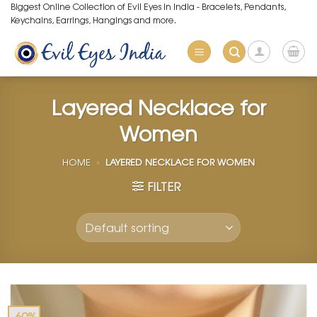
Skip
Biggest Online Collection of Evil Eyes in India - Bracelets, Pendants,
Keychains, Earrings, Hangings and more.
to
content
Layered Necklace for
Women
HOME
»
LAYERED NECKLACE FOR WOMEN
FILTER
-60%