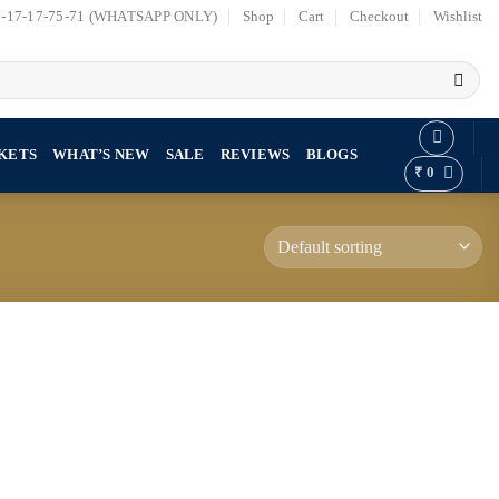
7-17-17-75-71 (WHATSAPP ONLY)
Shop
Cart
Checkout
Wishlist
KETS
WHAT’S NEW
SALE
REVIEWS
BLOGS
₹
0