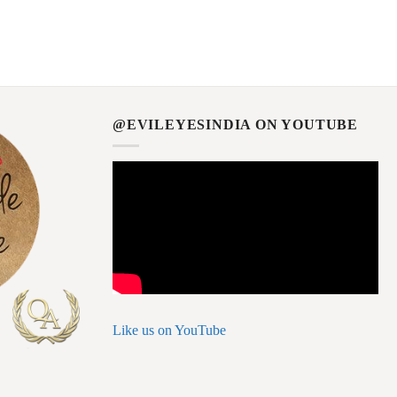
@EVILEYESINDIA ON YOUTUBE
Like us on YouTube