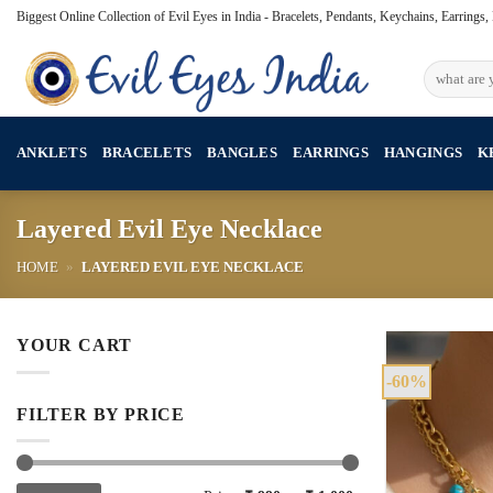
Skip
Biggest Online Collection of Evil Eyes in India - Bracelets, Pendants, Keychains, Earrings
to
content
Search
for:
ANKLETS
BRACELETS
BANGLES
EARRINGS
HANGINGS
K
Layered Evil Eye Necklace
HOME
»
LAYERED EVIL EYE NECKLACE
YOUR CART
-60%
FILTER BY PRICE
Min
Max