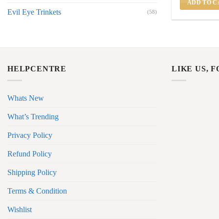
ADD TO C
Evil Eye Trinkets
(58)
HELPCENTRE
LIKE US, 
Whats New
What’s Trending
Privacy Policy
Refund Policy
Shipping Policy
Terms & Condition
Wishlist