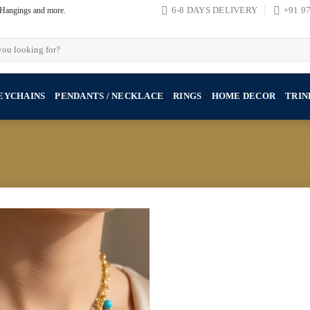
, Hangings and more.
6-8 DAYS DELIVERY
+91 9
EYCHAINS
PENDANTS / NECKLACE
RINGS
HOME DECOR
TRIN