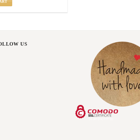
ART
FOLLOW US