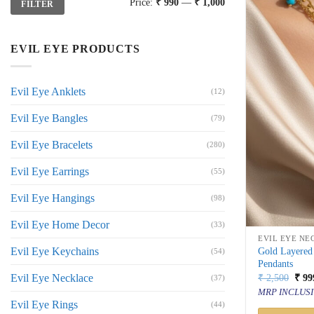
Price:
₹ 990
—
₹ 1,000
FILTER
price
price
EVIL EYE PRODUCTS
Evil Eye Anklets
(12)
Evil Eye Bangles
(79)
Evil Eye Bracelets
(280)
Evil Eye Earrings
(55)
Evil Eye Hangings
(98)
Evil Eye Home Decor
(33)
EVIL EYE NE
Evil Eye Keychains
Gold Layered
(54)
Pendants
Orig
Evil Eye Necklace
₹
2,500
₹
99
(37)
price
MRP INCLUSI
was:
Evil Eye Rings
(44)
₹ 2,