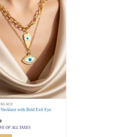
CKLACE
 Necklace with Bold Evil Eye
inal
Current
9
price
VE OF ALL TAXES
is:
500.
₹ 999.