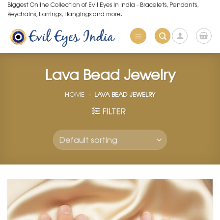
Skip
Biggest Online Collection of Evil Eyes in India - Bracelets, Pendants,
Keychains, Earrings, Hangings and more.
to
content
Lava Bead Jewelry
HOME
»
LAVA BEAD JEWELRY
FILTER