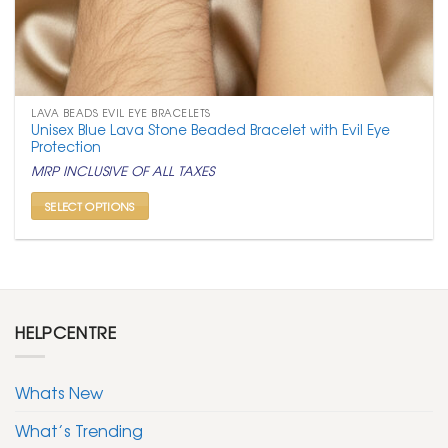
LAVA BEADS EVIL EYE BRACELETS
Unisex Blue Lava Stone Beaded Bracelet with Evil Eye
Protection
MRP INCLUSIVE OF ALL TAXES
SELECT OPTIONS
This
product
has
multiple
variants.
HELPCENTRE
The
options
may
Whats New
be
chosen
What’s Trending
on