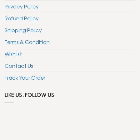
the
Privacy Policy
product
page
Refund Policy
Shipping Policy
Terms & Condition
Wishlist
Contact Us
Track Your Order
LIKE US, FOLLOW US