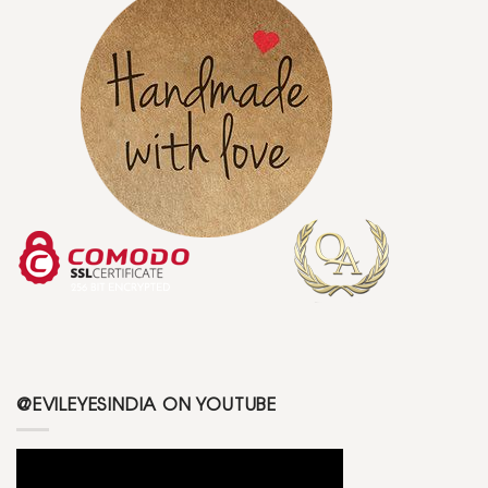
@EVILEYESINDIA ON YOUTUBE