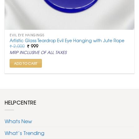
EVIL EYE HANGINGS
Artistic Glass Teardrop Evil Eye Hanging with Jute Rope
Original
Current
₹
2,000
₹
999
price
price
MRP INCLUSIVE OF ALL TAXES
was:
is:
₹ 2,000.
₹ 999.
ADD TO CART
HELPCENTRE
Whats New
What’s Trending