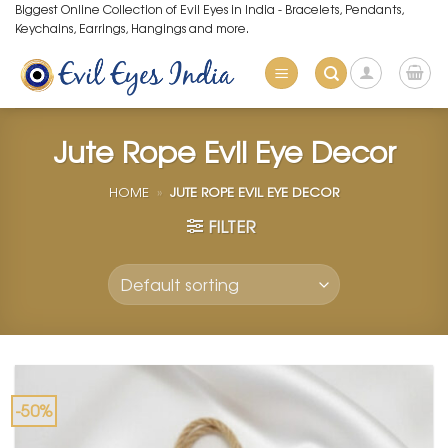
Skip
Biggest Online Collection of Evil Eyes in India - Bracelets, Pendants,
Keychains, Earrings, Hangings and more.
to
content
Jute Rope Evil Eye Decor
HOME
»
JUTE ROPE EVIL EYE DECOR
FILTER
-50%