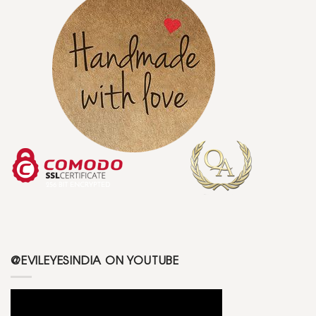
@EVILEYESINDIA ON YOUTUBE