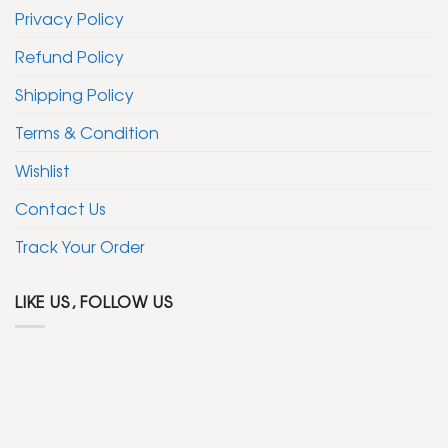
Privacy Policy
Refund Policy
Shipping Policy
Terms & Condition
Wishlist
Contact Us
Track Your Order
LIKE US, FOLLOW US