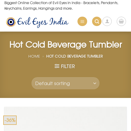
Skip
Biggest Online Collection of Evil Eyes in India - Bracelets, Pendants,
Keychains, Earrings, Hangings and more.
to
content
Hot Cold Beverage Tumbler
HOME
»
HOT COLD BEVERAGE TUMBLER
FILTER
-36%