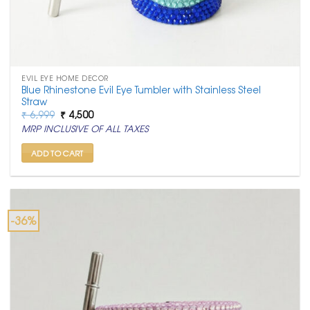
EVIL EYE HOME DECOR
Blue Rhinestone Evil Eye Tumbler with Stainless Steel
Straw
Original
Current
₹
6,999
₹
4,500
price
price
MRP INCLUSIVE OF ALL TAXES
was:
is:
₹ 6,999.
₹ 4,500.
ADD TO CART
-36%