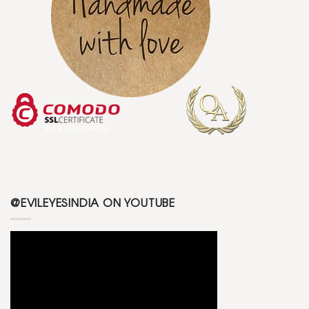
@EVILEYESINDIA ON YOUTUBE