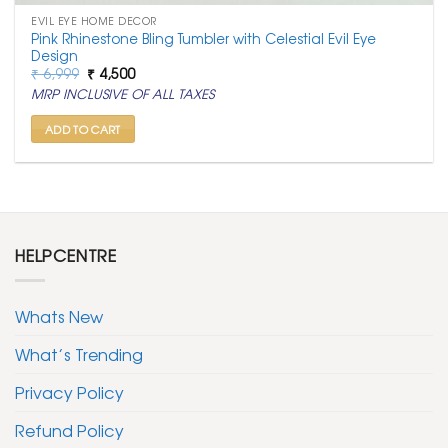
EVIL EYE HOME DECOR
Pink Rhinestone Bling Tumbler with Celestial Evil Eye
Design
Original
Current
₹
6,999
₹
4,500
price
price
MRP INCLUSIVE OF ALL TAXES
was:
is:
₹ 6,999.
₹ 4,500.
ADD TO CART
HELPCENTRE
Whats New
What’s Trending
Privacy Policy
Refund Policy