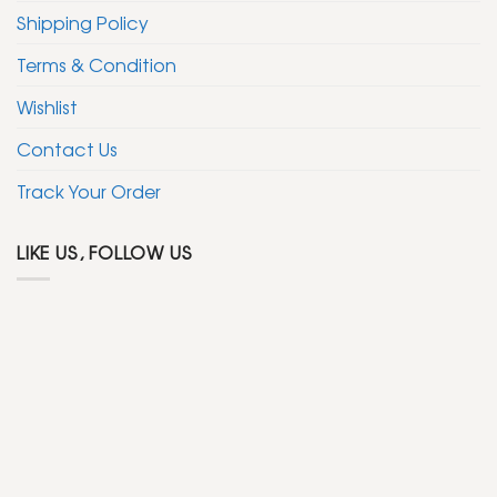
Shipping Policy
Terms & Condition
Wishlist
Contact Us
Track Your Order
LIKE US, FOLLOW US