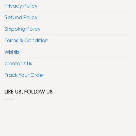
Privacy Policy
Refund Policy
Shipping Policy
Terms & Condition
Wishlist
Contact Us
Track Your Order
LIKE US, FOLLOW US