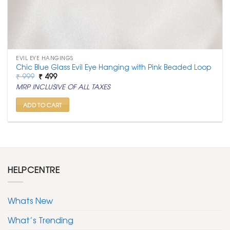
EVIL EYE HANGINGS
Chic Blue Glass Evil Eye Hanging with Pink Beaded Loop
Original
Current
₹
999
₹
499
price
price
MRP INCLUSIVE OF ALL TAXES
was:
is:
₹ 999.
₹ 499.
ADD TO CART
HELPCENTRE
Whats New
What’s Trending