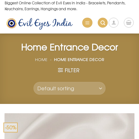
Skip
Biggest Online Collection of Evil Eyes in India - Bracelets, Pendants,
Keychains, Earrings, Hangings and more.
to
content
Home Entrance Decor
HOME
»
HOME ENTRANCE DECOR
FILTER
-50%