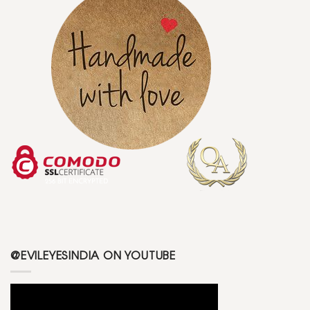
@EVILEYESINDIA ON YOUTUBE