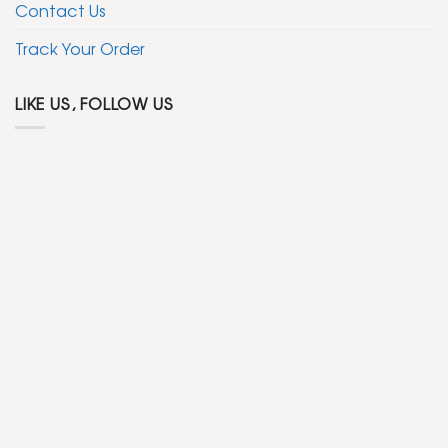
Contact Us
Track Your Order
LIKE US, FOLLOW US