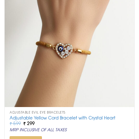
ADJUSTABLE EVIL EYE BRACELETS
Adjustable Yellow Cord Bracelet with Crystal Heart
Original
Current
₹
599
₹
299
price
price
MRP INCLUSIVE OF ALL TAXES
was:
is:
₹ 599.
₹ 299.