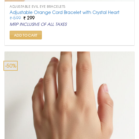
ADJUSTABLE EVIL EYE BRACELETS
Adjustable Orange Cord Bracelet with Crystal Heart
Original
Current
₹
599
₹
299
price
price
MRP INCLUSIVE OF ALL TAXES
was:
is:
₹ 599.
₹ 299.
ADD TO CART
-50%