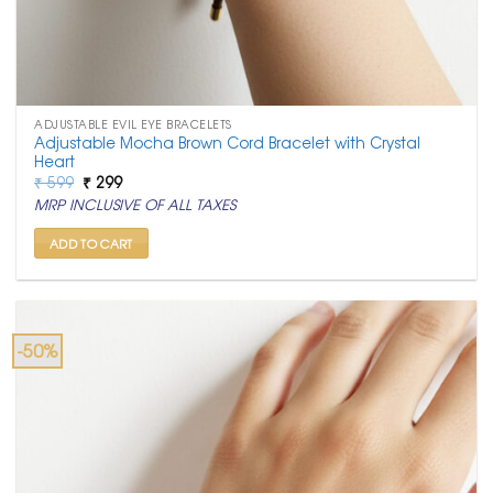
ADJUSTABLE EVIL EYE BRACELETS
Adjustable Mocha Brown Cord Bracelet with Crystal
Heart
Original
Current
₹
599
₹
299
price
price
MRP INCLUSIVE OF ALL TAXES
was:
is:
₹ 599.
₹ 299.
ADD TO CART
-50%