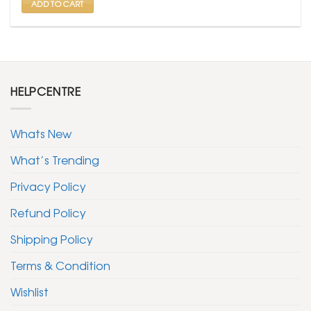
ADD TO CART
HELPCENTRE
Whats New
What’s Trending
Privacy Policy
Refund Policy
Shipping Policy
Terms & Condition
Wishlist