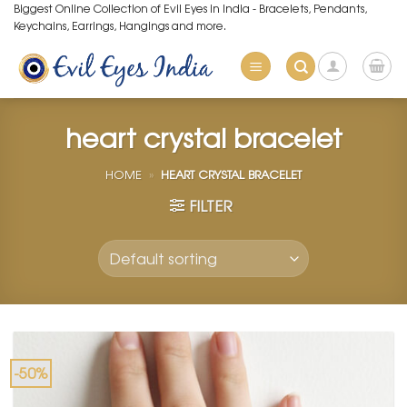
Skip
Biggest Online Collection of Evil Eyes in India - Bracelets, Pendants,
Keychains, Earrings, Hangings and more.
to
content
heart crystal bracelet
HOME
»
HEART CRYSTAL BRACELET
FILTER
-50%