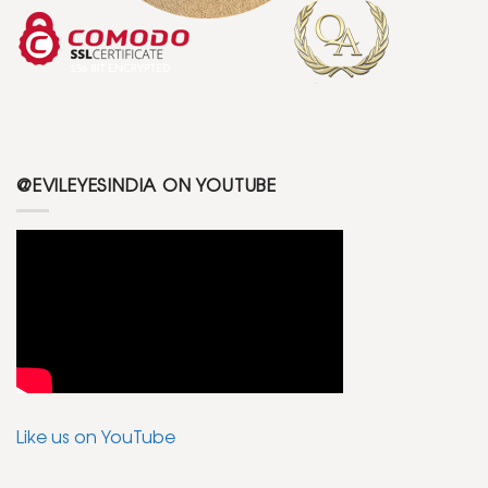
@EVILEYESINDIA ON YOUTUBE
Like us on YouTube